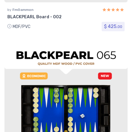
by
FmGammon
BLACKPEARL Board - 002
$ 425.
MDF/PVC
00