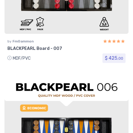
by
FmGammon
BLACKPEARL Board - 007
$ 425.
MDF/PVC
00