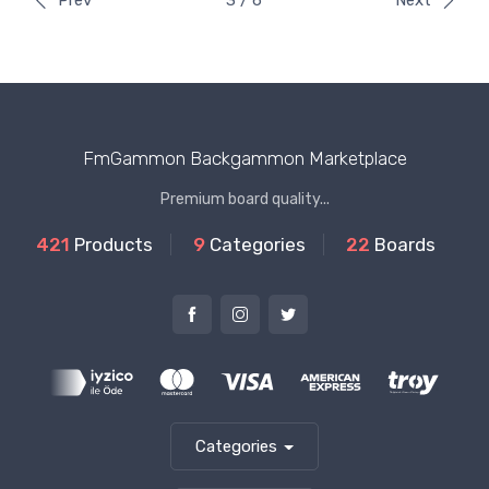
Prev
3 / 6
Next
FmGammon Backgammon Marketplace
Premium board quality...
421
Products
9
Categories
22
Boards
Categories