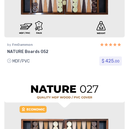
by
FmGammon
NATURE Boards 052
$ 425.
MDF/PVC
00