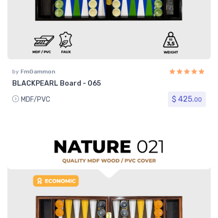
by
FmGammon
BLACKPEARL Board - 065
$ 425.
MDF/PVC
00