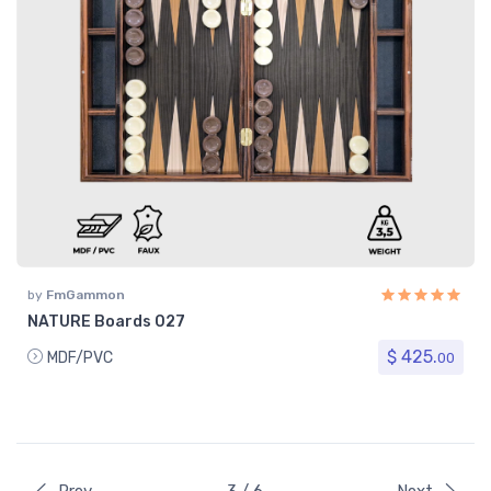
by
FmGammon
NATURE Boards 027
$ 425.
MDF/PVC
00