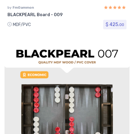
by
FmGammon
BLACKPEARL Board - 009
$ 425.
MDF/PVC
00