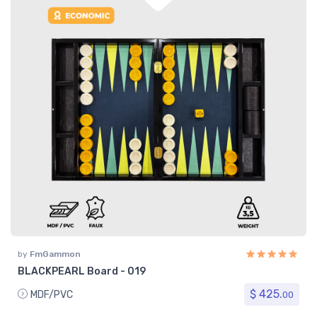
by
FmGammon
BLACKPEARL Board - 019
$ 425.
MDF/PVC
00