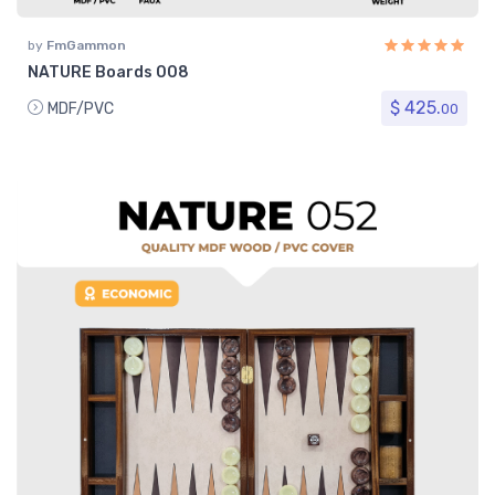
by
FmGammon
NATURE Boards 008
$ 425.
MDF/PVC
00