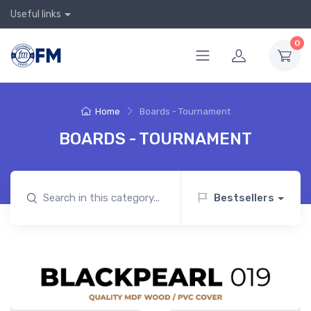
Useful links
0
Home
Boards - Tournament
BOARDS - TOURNAMENT
Bestsellers