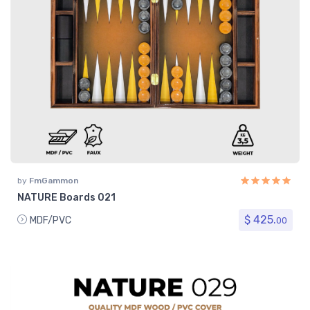
by
FmGammon
NATURE Boards 021
$ 425.
MDF/PVC
00