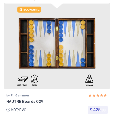
by
FmGammon
NAUTRE Boards 029
$ 425.
MDF/PVC
00