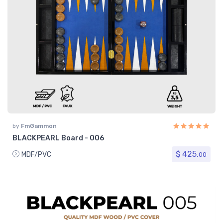
by
FmGammon
BLACKPEARL Board - 006
$ 425.
MDF/PVC
00