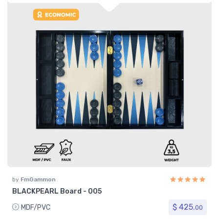
by
FmGammon
BLACKPEARL Board - 005
$ 425.
MDF/PVC
00