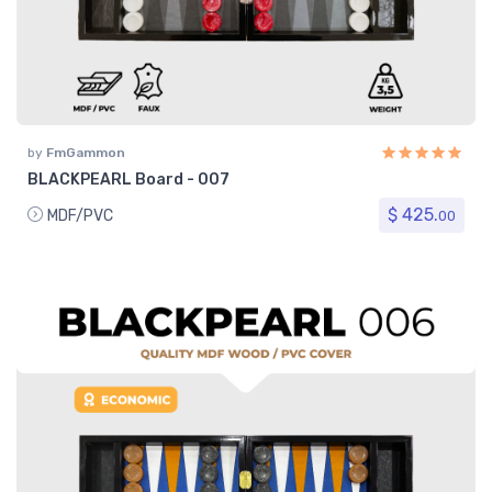
by
FmGammon
BLACKPEARL Board - 007
$ 425.
MDF/PVC
00