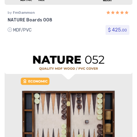
by
FmGammon
NATURE Boards 008
$ 425.
MDF/PVC
00