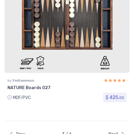
by
FmGammon
NATURE Boards 027
$ 425.
MDF/PVC
00