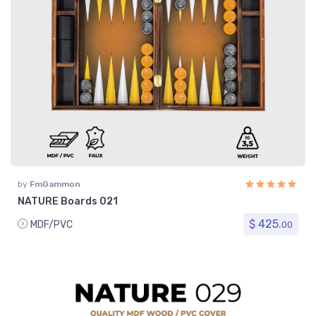
by
FmGammon
NATURE Boards 021
$ 425.
MDF/PVC
00