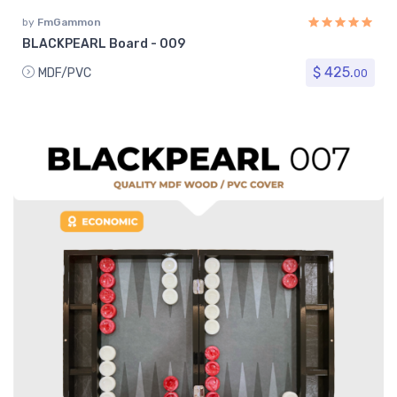
by
FmGammon
BLACKPEARL Board - 009
$ 425.
MDF/PVC
00