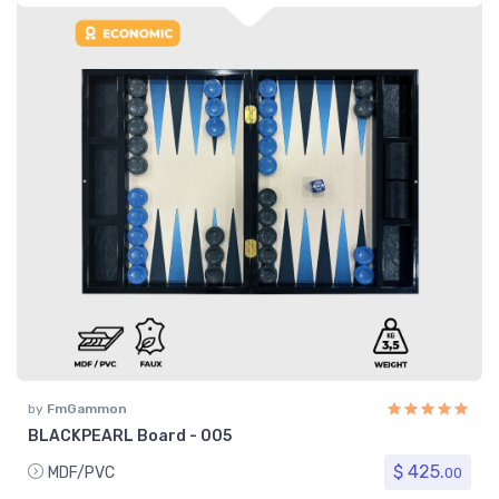
by
FmGammon
BLACKPEARL Board - 005
$ 425.
MDF/PVC
00