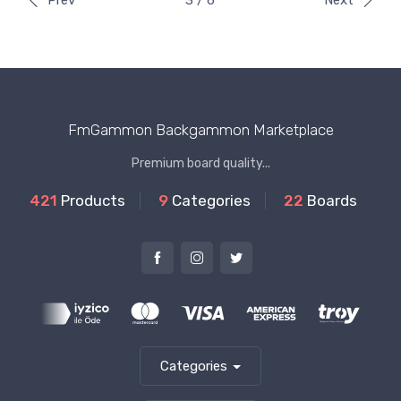
Prev
3 / 6
Next
FmGammon Backgammon Marketplace
Premium board quality...
421
Products
9
Categories
22
Boards
Categories