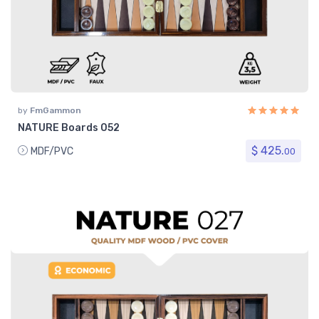
by
FmGammon
NATURE Boards 052
$ 425.
MDF/PVC
00