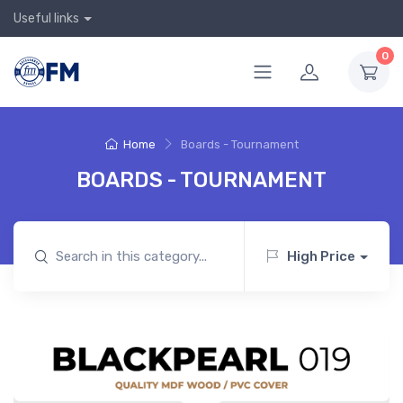
Useful links
0
Home
Boards - Tournament
BOARDS - TOURNAMENT
High Price