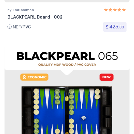
by
FmGammon
BLACKPEARL Board - 002
$ 425.
MDF/PVC
00