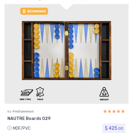
by
FmGammon
NAUTRE Boards 029
$ 425.
MDF/PVC
00