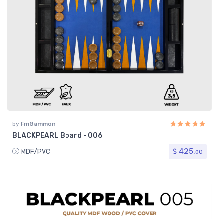
by
FmGammon
BLACKPEARL Board - 006
$ 425.
MDF/PVC
00