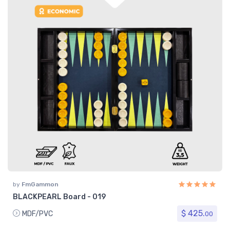
by
FmGammon
BLACKPEARL Board - 019
$ 425.
MDF/PVC
00