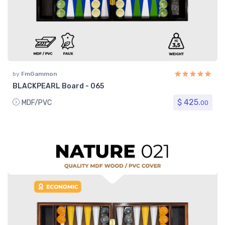
by
FmGammon
BLACKPEARL Board - 065
$ 425.
MDF/PVC
00