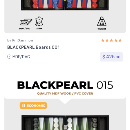
by
FmGammon
BLACKPEARL Boards 001
$ 425.
MDF/PVC
00