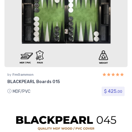
by
FmGammon
BLACKPEARL Boards 015
$ 425.
MDF/PVC
00