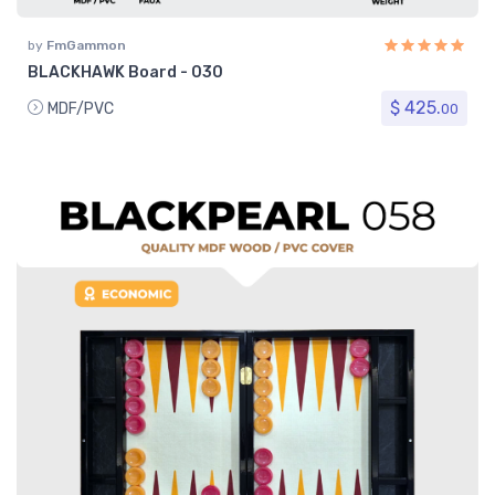
by
FmGammon
BLACKHAWK Board - 030
$ 425.
MDF/PVC
00