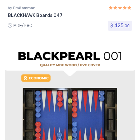
by
FmGammon
BLACKHAWK Boards 047
$ 425.
MDF/PVC
00