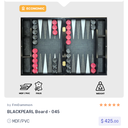
by
FmGammon
BLACKPEARL Board - 045
$ 425.
MDF/PVC
00