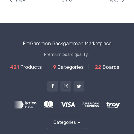
Prev
5 / 6
Next
FmGammon Backgammon Marketplace
Premium board quality...
421
Products
9
Categories
22
Boards
Categories