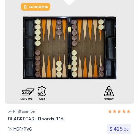
by
FmGammon
BLACKPEARL Boards 016
$ 425.
MDF/PVC
00