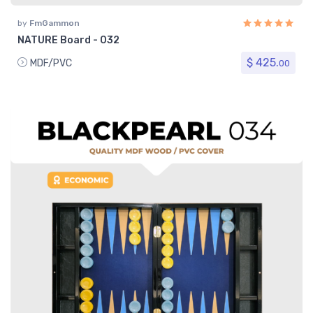
by
FmGammon
NATURE Board - 032
$ 425.
MDF/PVC
00