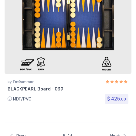
by
FmGammon
BLACKPEARL Board - 039
$ 425.
MDF/PVC
00