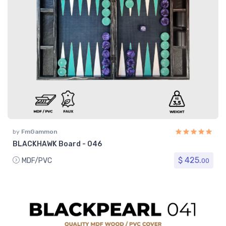
by
FmGammon
BLACKHAWK Board - 046
$ 425.
MDF/PVC
00