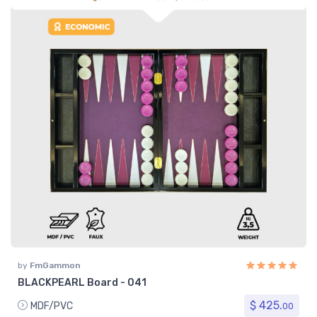
by
FmGammon
BLACKPEARL Board - 041
$ 425.
MDF/PVC
00