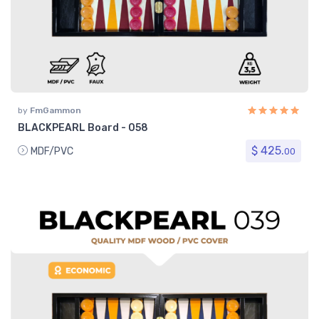
by
FmGammon
BLACKPEARL Board - 058
$ 425.
MDF/PVC
00