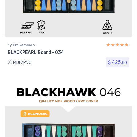
by
FmGammon
BLACKPEARL Board - 034
$ 425.
MDF/PVC
00