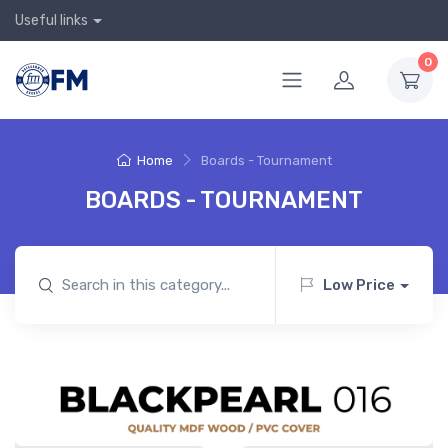
Useful links
0
Home
Boards - Tournament
BOARDS - TOURNAMENT
Low Price