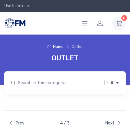
Useful links
0
Home
Outlet
OUTLET
AI
Prev
4 / 3
Next