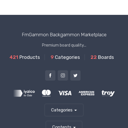
FmGammon Backgammon Marketplace
Premium board quality...
421
Products
9
Categories
22
Boards
Categories
Contents