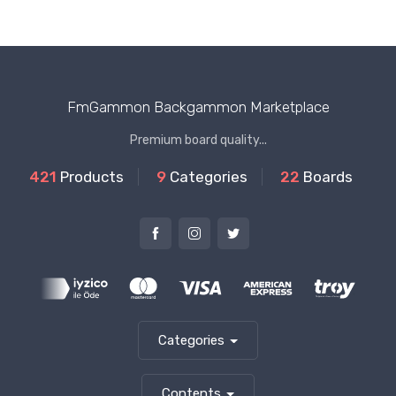
FmGammon Backgammon Marketplace
Premium board quality...
421
Products
9
Categories
22
Boards
Categories
Contents