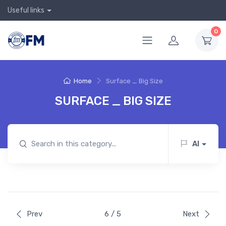
Useful links
0
Home
Surface _ Big Size
SURFACE _ BIG SIZE
AI
Prev
6 / 5
Next