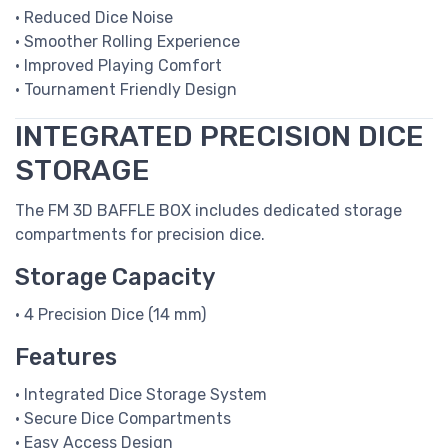
• Reduced Dice Noise
• Smoother Rolling Experience
• Improved Playing Comfort
• Tournament Friendly Design
INTEGRATED PRECISION DICE
STORAGE
The FM 3D BAFFLE BOX includes dedicated storage
compartments for precision dice.
Storage Capacity
• 4 Precision Dice (14 mm)
Features
• Integrated Dice Storage System
• Secure Dice Compartments
• Easy Access Design