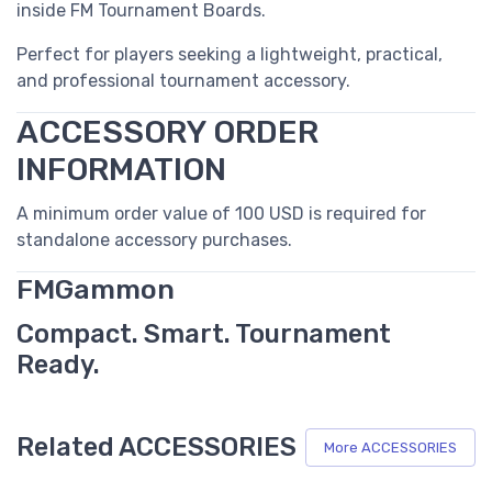
inside FM Tournament Boards.
Perfect for players seeking a lightweight, practical,
and professional tournament accessory.
ACCESSORY ORDER
INFORMATION
A minimum order value of 100 USD is required for
standalone accessory purchases.
FMGammon
Compact. Smart. Tournament
Ready.
Related ACCESSORIES
More ACCESSORIES