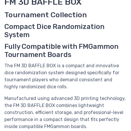
FM 3D BAFFLE BOX
Tournament Collection
Compact Dice Randomization
System
Fully Compatible with FMGammon
Tournament Boards
The FM 3D BAFFLE BOX is a compact and innovative
dice randomization system designed specifically for
tournament players who demand consistent and
highly randomized dice rolls.
Manufactured using advanced 3D printing technology,
the FM 3D BAFFLE BOX combines lightweight
construction, efficient storage, and professional-level
performance in a compact design that fits perfectly
inside compatible FMGammon boards.