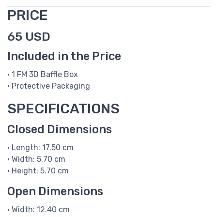
PRICE
65 USD
Included in the Price
• 1 FM 3D Baffle Box
• Protective Packaging
SPECIFICATIONS
Closed Dimensions
• Length: 17.50 cm
• Width: 5.70 cm
• Height: 5.70 cm
Open Dimensions
• Width: 12.40 cm