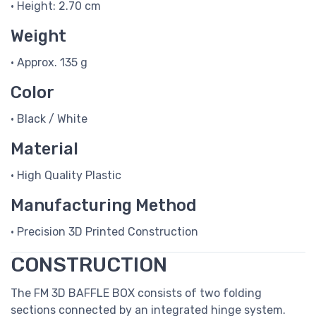
• Height: 2.70 cm
Weight
• Approx. 135 g
Color
• Black / White
Material
• High Quality Plastic
Manufacturing Method
• Precision 3D Printed Construction
CONSTRUCTION
The FM 3D BAFFLE BOX consists of two folding
sections connected by an integrated hinge system.