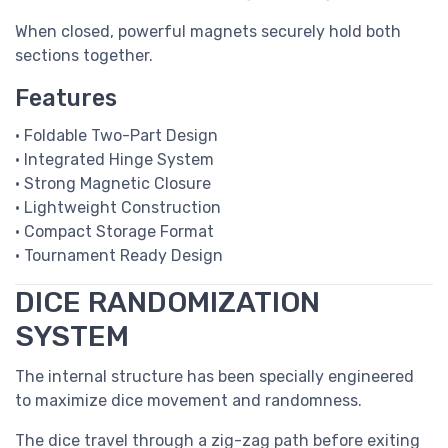
When closed, powerful magnets securely hold both
sections together.
Features
• Foldable Two-Part Design
• Integrated Hinge System
• Strong Magnetic Closure
• Lightweight Construction
• Compact Storage Format
• Tournament Ready Design
DICE RANDOMIZATION
SYSTEM
The internal structure has been specially engineered
to maximize dice movement and randomness.
The dice travel through a zig-zag path before exiting