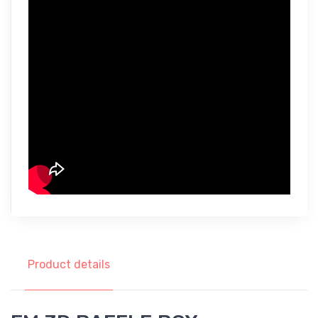
Product details