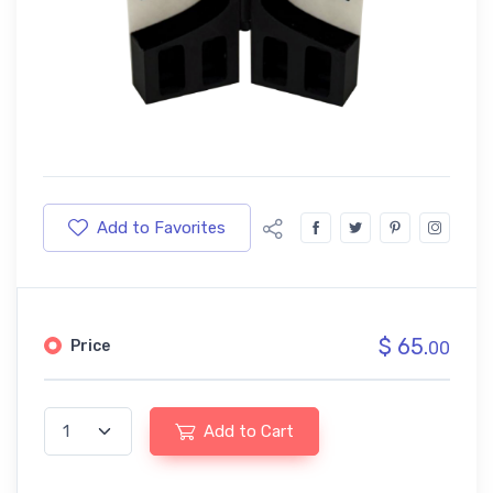
Add to Favorites
$ 65.
Price
00
Add to Cart