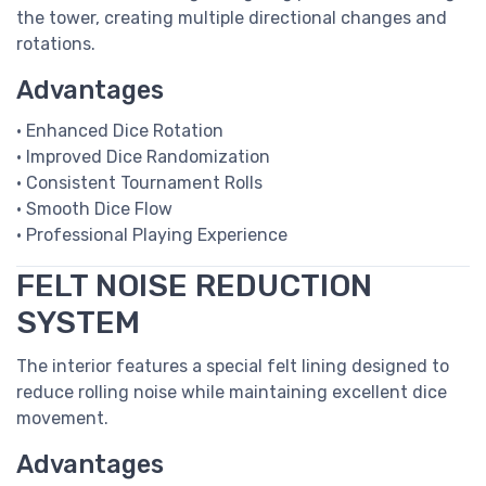
the tower, creating multiple directional changes and
rotations.
Advantages
• Enhanced Dice Rotation
• Improved Dice Randomization
• Consistent Tournament Rolls
• Smooth Dice Flow
• Professional Playing Experience
FELT NOISE REDUCTION
SYSTEM
The interior features a special felt lining designed to
reduce rolling noise while maintaining excellent dice
movement.
Advantages