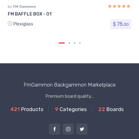
by
FM Gammon
FM BAFFLE BOX - 01
$ 75.
Plexiglass
00
FmGammon Backgammon Marketplace
Premium board quality...
421
Products
9
Categories
22
Boards