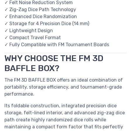
✓ Felt Noise Reduction System
✓ Zig-Zag Dice Path Technology
✓ Enhanced Dice Randomization
✓ Storage for 4 Precision Dice (14 mm)
✓ Lightweight Design
✓ Compact Travel Format
✓ Fully Compatible with FM Tournament Boards
WHY CHOOSE THE FM 3D
BAFFLE BOX?
The FM 3D BAFFLE BOX offers an ideal combination of
portability, storage efficiency, and tournament-grade
performance.
Its foldable construction, integrated precision dice
storage, felt-lined interior, and advanced zig-zag dice
path create highly randomized dice rolls while
maintaining a compact form factor that fits perfectly