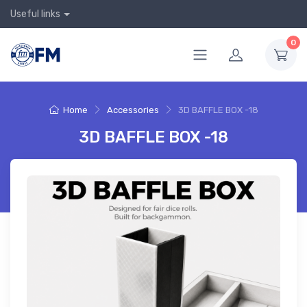
Useful links
0
Home
Accessories
3D BAFFLE BOX -18
3D BAFFLE BOX -18