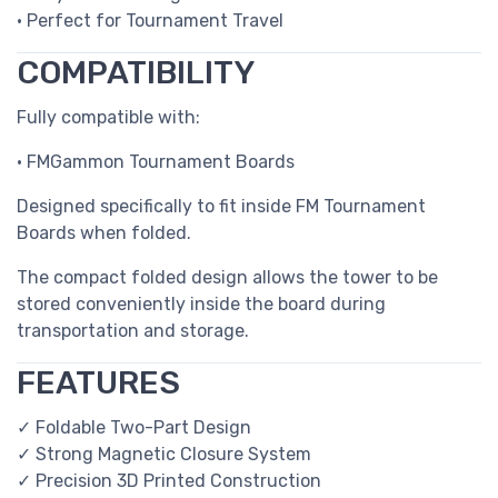
• Perfect for Tournament Travel
COMPATIBILITY
Fully compatible with:
• FMGammon Tournament Boards
Designed specifically to fit inside FM Tournament
Boards when folded.
The compact folded design allows the tower to be
stored conveniently inside the board during
transportation and storage.
FEATURES
✓ Foldable Two-Part Design
✓ Strong Magnetic Closure System
✓ Precision 3D Printed Construction