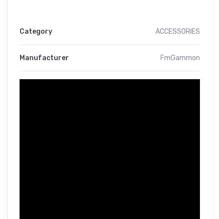
Category
ACCESSORIES
Manufacturer
FmGammon