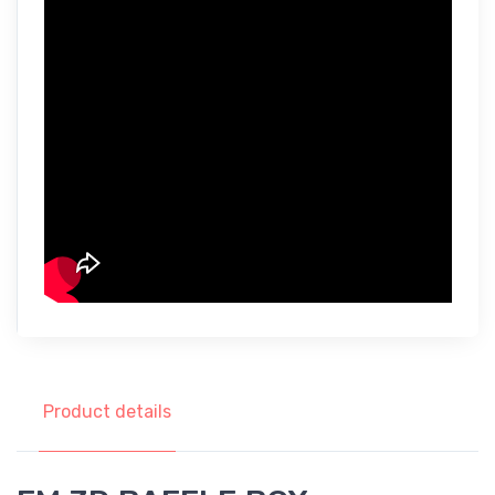
Product details