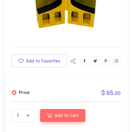
Add to Favorites
$ 65.
Price
00
Add to Cart