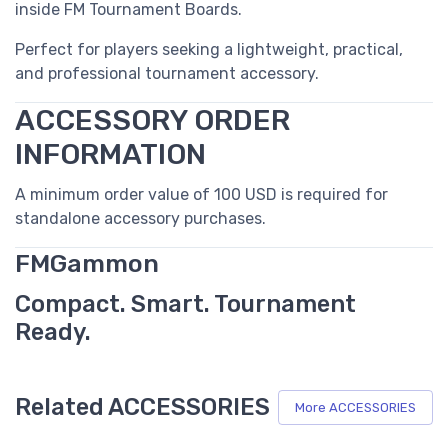
inside FM Tournament Boards.
Perfect for players seeking a lightweight, practical,
and professional tournament accessory.
ACCESSORY ORDER
INFORMATION
A minimum order value of 100 USD is required for
standalone accessory purchases.
FMGammon
Compact. Smart. Tournament
Ready.
Related ACCESSORIES
More ACCESSORIES