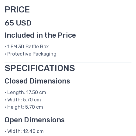
PRICE
65 USD
Included in the Price
• 1 FM 3D Baffle Box
• Protective Packaging
SPECIFICATIONS
Closed Dimensions
• Length: 17.50 cm
• Width: 5.70 cm
• Height: 5.70 cm
Open Dimensions
• Width: 12.40 cm