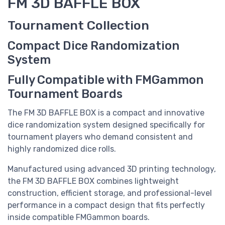
FM 3D BAFFLE BOX
Tournament Collection
Compact Dice Randomization
System
Fully Compatible with FMGammon
Tournament Boards
The FM 3D BAFFLE BOX is a compact and innovative
dice randomization system designed specifically for
tournament players who demand consistent and
highly randomized dice rolls.
Manufactured using advanced 3D printing technology,
the FM 3D BAFFLE BOX combines lightweight
construction, efficient storage, and professional-level
performance in a compact design that fits perfectly
inside compatible FMGammon boards.