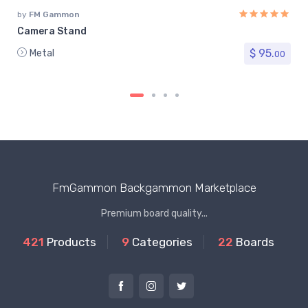
by
FM Gammon
Camera Stand
$ 95.
Metal
00
FmGammon Backgammon Marketplace
Premium board quality...
421
Products
9
Categories
22
Boards