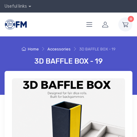
Useful links
0
Home
Accessories
3D BAFFLE BOX - 19
3D BAFFLE BOX - 19