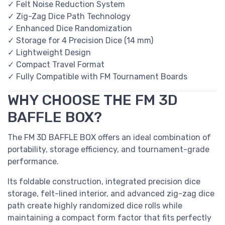
✓ Felt Noise Reduction System
✓ Zig-Zag Dice Path Technology
✓ Enhanced Dice Randomization
✓ Storage for 4 Precision Dice (14 mm)
✓ Lightweight Design
✓ Compact Travel Format
✓ Fully Compatible with FM Tournament Boards
WHY CHOOSE THE FM 3D
BAFFLE BOX?
The FM 3D BAFFLE BOX offers an ideal combination of
portability, storage efficiency, and tournament-grade
performance.
Its foldable construction, integrated precision dice
storage, felt-lined interior, and advanced zig-zag dice
path create highly randomized dice rolls while
maintaining a compact form factor that fits perfectly