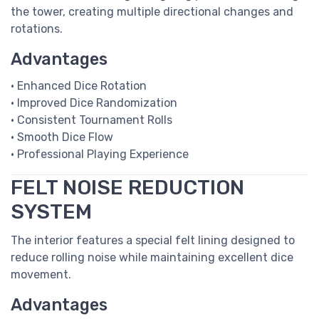
the tower, creating multiple directional changes and
rotations.
Advantages
• Enhanced Dice Rotation
• Improved Dice Randomization
• Consistent Tournament Rolls
• Smooth Dice Flow
• Professional Playing Experience
FELT NOISE REDUCTION
SYSTEM
The interior features a special felt lining designed to
reduce rolling noise while maintaining excellent dice
movement.
Advantages