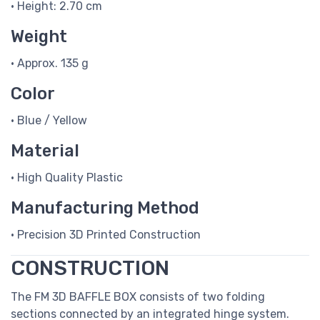
• Height: 2.70 cm
Weight
• Approx. 135 g
Color
• Blue / Yellow
Material
• High Quality Plastic
Manufacturing Method
• Precision 3D Printed Construction
CONSTRUCTION
The FM 3D BAFFLE BOX consists of two folding
sections connected by an integrated hinge system.