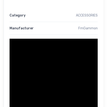
Category
ACCESSORIES
Manufacturer
FmGammon