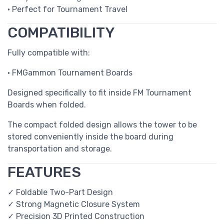
• Perfect for Tournament Travel
COMPATIBILITY
Fully compatible with:
• FMGammon Tournament Boards
Designed specifically to fit inside FM Tournament
Boards when folded.
The compact folded design allows the tower to be
stored conveniently inside the board during
transportation and storage.
FEATURES
✓ Foldable Two-Part Design
✓ Strong Magnetic Closure System
✓ Precision 3D Printed Construction