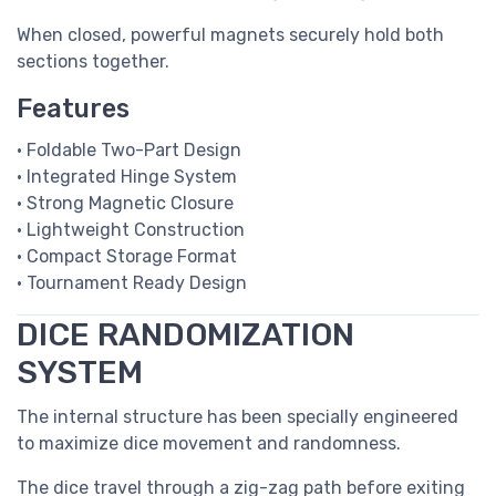
When closed, powerful magnets securely hold both
sections together.
Features
• Foldable Two-Part Design
• Integrated Hinge System
• Strong Magnetic Closure
• Lightweight Construction
• Compact Storage Format
• Tournament Ready Design
DICE RANDOMIZATION
SYSTEM
The internal structure has been specially engineered
to maximize dice movement and randomness.
The dice travel through a zig-zag path before exiting