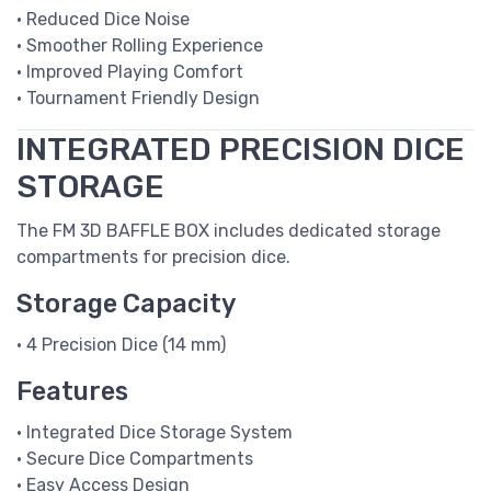
• Reduced Dice Noise
• Smoother Rolling Experience
• Improved Playing Comfort
• Tournament Friendly Design
INTEGRATED PRECISION DICE
STORAGE
The FM 3D BAFFLE BOX includes dedicated storage
compartments for precision dice.
Storage Capacity
• 4 Precision Dice (14 mm)
Features
• Integrated Dice Storage System
• Secure Dice Compartments
• Easy Access Design