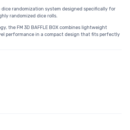
dice randomization system designed specifically for
ly randomized dice rolls.
ogy, the FM 3D BAFFLE BOX combines lightweight
vel performance in a compact design that fits perfectly