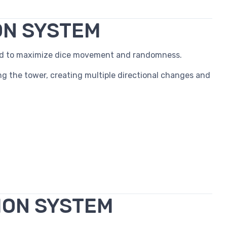
ON SYSTEM
red to maximize dice movement and randomness.
ng the tower, creating multiple directional changes and
ION SYSTEM