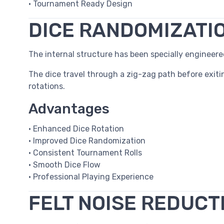
• Tournament Ready Design
DICE RANDOMIZATI
The internal structure has been specially enginee
The dice travel through a zig-zag path before exiti
rotations.
Advantages
• Enhanced Dice Rotation
• Improved Dice Randomization
• Consistent Tournament Rolls
• Smooth Dice Flow
• Professional Playing Experience
FELT NOISE REDUCT