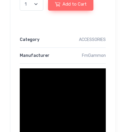
Add to Cart
Category
ACCESSORIES
Manufacturer
FmGammon