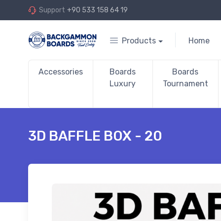
Support
+90 533 158 64 19
Products
Home
Accessories
Boards
Boards
Luxury
Tournament
3D BAFFLE BOX - 20