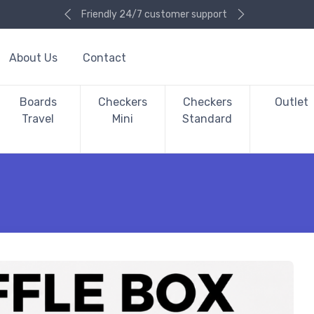
Friendly 24/7 customer support
About Us
Contact
Boards
Checkers
Checkers
Outlet
Travel
Mini
Standard