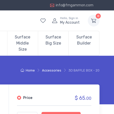
info@fmgammon.com
0
Hello, Sign in
My Account
Surface
Surface
Surface
Middle
Big Size
Builder
Size
Home
Accessories
3D BAFFLE BOX - 20
$ 65.
Price
00