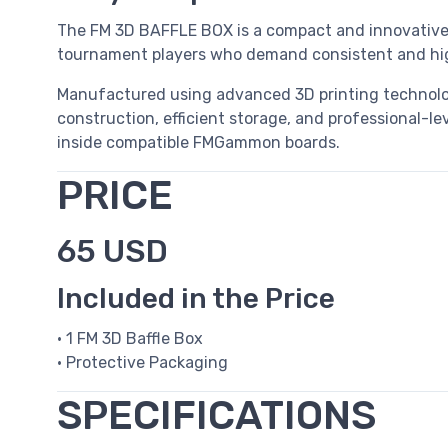
The FM 3D BAFFLE BOX is a compact and innovative 
tournament players who demand consistent and high
Manufactured using advanced 3D printing technol
construction, efficient storage, and professional-le
inside compatible FMGammon boards.
PRICE
65 USD
Included in the Price
• 1 FM 3D Baffle Box
• Protective Packaging
SPECIFICATIONS