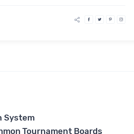
n System
ammon Tournament Boards