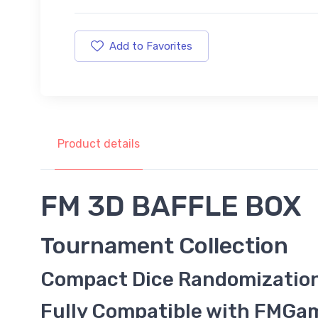
Add to Favorites
Product details
FM 3D BAFFLE BOX
Tournament Collection
Compact Dice Randomizatio
Fully Compatible with FMG