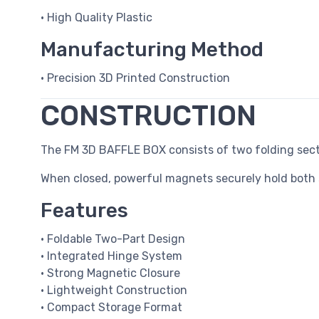
• High Quality Plastic
Manufacturing Method
• Precision 3D Printed Construction
CONSTRUCTION
The FM 3D BAFFLE BOX consists of two folding sect
When closed, powerful magnets securely hold both 
Features
• Foldable Two-Part Design
• Integrated Hinge System
• Strong Magnetic Closure
• Lightweight Construction
• Compact Storage Format