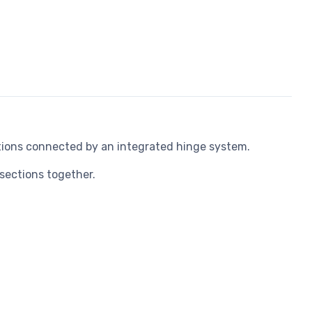
ions connected by an integrated hinge system.
sections together.