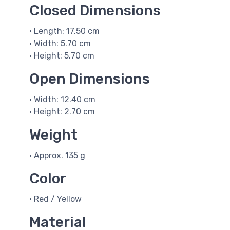
Closed Dimensions
• Length: 17.50 cm
• Width: 5.70 cm
• Height: 5.70 cm
Open Dimensions
• Width: 12.40 cm
• Height: 2.70 cm
Weight
• Approx. 135 g
Color
• Red / Yellow
Material