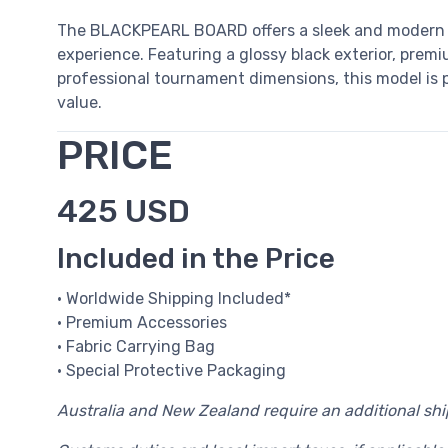
The BLACKPEARL BOARD offers a sleek and modern 
experience. Featuring a glossy black exterior, premiu
professional tournament dimensions, this model is pe
value.
PRICE
425 USD
Included in the Price
• Worldwide Shipping Included*
• Premium Accessories
• Fabric Carrying Bag
• Special Protective Packaging
Australia and New Zealand require an additional sh