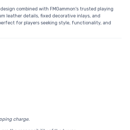
design combined with FMGammon's trusted playing
m leather details, fixed decorative inlays, and
rfect for players seeking style, functionality, and
ipping charge.