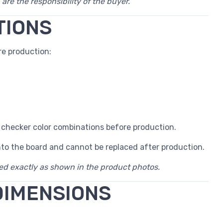
 are the responsibility of the buyer.
TIONS
e production:
 checker color combinations before production.
nto the board and cannot be replaced after production.
red exactly as shown in the product photos.
DIMENSIONS