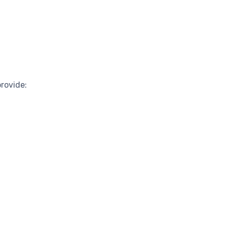
rovide: