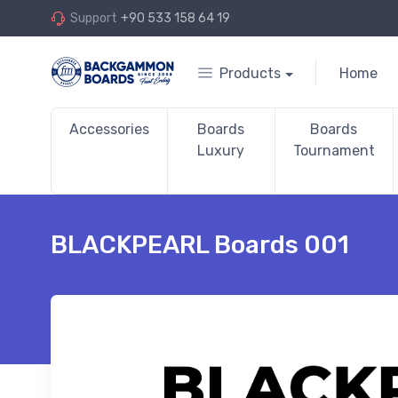
Support
+90 533 158 64 19
Products
Home
Accessories
Boards
Boards
Luxury
Tournament
BLACKPEARL Boards 001