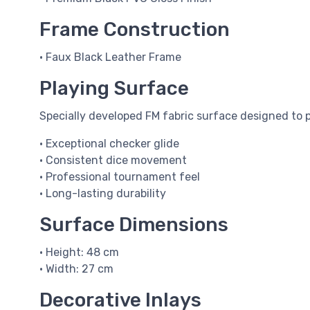
Frame Construction
• Faux Black Leather Frame
Playing Surface
Specially developed FM fabric surface designed to p
• Exceptional checker glide
• Consistent dice movement
• Professional tournament feel
• Long-lasting durability
Surface Dimensions
• Height: 48 cm
• Width: 27 cm
Decorative Inlays