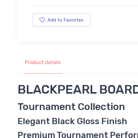
Add to Favorites
Product details
BLACKPEARL BOAR
Tournament Collection
Elegant Black Gloss Finish
Premium Tournament Perfo