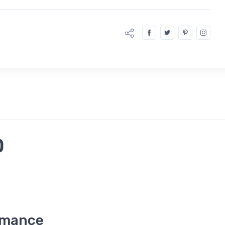
D
rmance