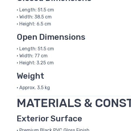
• Length: 51.5 cm
• Width: 38.5 cm
• Height: 6.5 cm
Open Dimensions
• Length: 51.5 cm
• Width: 77 cm
• Height: 3.25 cm
Weight
• Approx. 3.5 kg
MATERIALS & CONS
Exterior Surface
• Premium Black PVC Gloss Finish