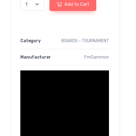
Add to Cart
Category
BOARDS - TOURNAMENT
Manufacturer
FmGammon