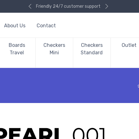
Friendly 24/7 customer support
About Us
Contact
Boards
Checkers
Checkers
Outlet
Travel
Mini
Standard