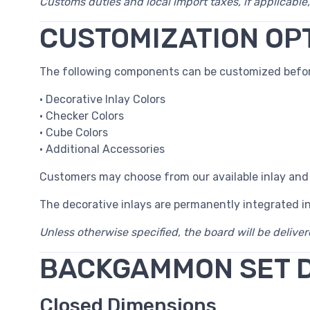
Customs duties and local import taxes, if applicable,
CUSTOMIZATION OP
The following components can be customized befor
• Decorative Inlay Colors
• Checker Colors
• Cube Colors
• Additional Accessories
Customers may choose from our available inlay and
The decorative inlays are permanently integrated i
Unless otherwise specified, the board will be delive
BACKGAMMON SET 
Closed Dimensions