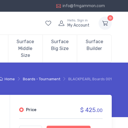
info@fmgammon.com
0
Hello, Sign in
My Account
Surface
Surface
Surface
Middle
Big Size
Builder
Size
Home
Boards - Tournament
BLACKPEARL Boards 001
$ 425.
Price
00