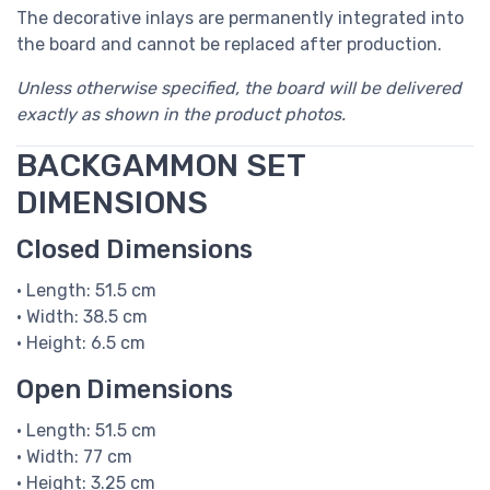
The decorative inlays are permanently integrated into
the board and cannot be replaced after production.
Unless otherwise specified, the board will be delivered
exactly as shown in the product photos.
BACKGAMMON SET
DIMENSIONS
Closed Dimensions
• Length: 51.5 cm
• Width: 38.5 cm
• Height: 6.5 cm
Open Dimensions
• Length: 51.5 cm
• Width: 77 cm
• Height: 3.25 cm