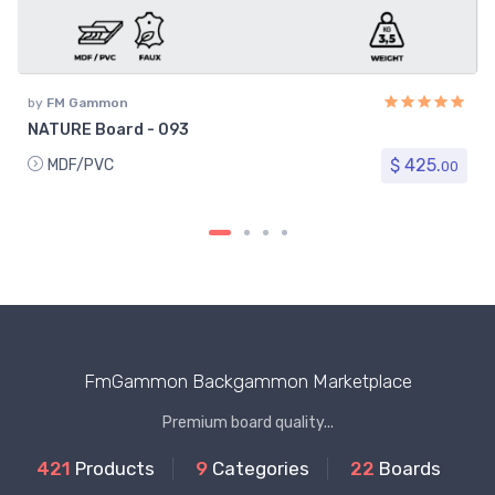
by
FM Gammon
NATURE Board - 093
$ 425.
MDF/PVC
00
FmGammon Backgammon Marketplace
Premium board quality...
421
Products
9
Categories
22
Boards