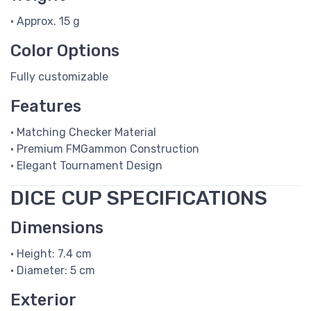
• Approx. 15 g
Color Options
Fully customizable
Features
• Matching Checker Material
• Premium FMGammon Construction
• Elegant Tournament Design
DICE CUP SPECIFICATIONS
Dimensions
• Height: 7.4 cm
• Diameter: 5 cm
Exterior