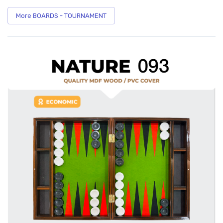
More BOARDS - TOURNAMENT