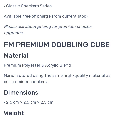
• Classic Checkers Series
Available free of charge from current stock.
Please ask about pricing for premium checker
upgrades.
FM PREMIUM DOUBLING CUBE
Material
Premium Polyester & Acrylic Blend
Manufactured using the same high-quality material as
our premium checkers.
Dimensions
• 2,5 cm × 2,5 cm × 2,5 cm
Weight