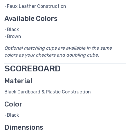
• Faux Leather Construction
Available Colors
• Black
• Brown
Optional matching cups are available in the same
colors as your checkers and doubling cube.
SCOREBOARD
Material
Black Cardboard & Plastic Construction
Color
• Black
Dimensions