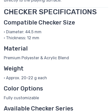
directly to the playing surface.
CHECKER SPECIFICATIONS
Compatible Checker Size
• Diameter: 44.5 mm
• Thickness: 12 mm
Material
Premium Polyester & Acrylic Blend
Weight
• Approx. 20–22 g each
Color Options
Fully customizable
Available Checker Series