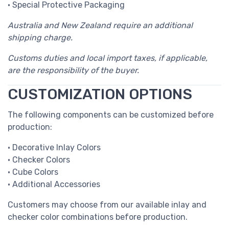
• Special Protective Packaging
Australia and New Zealand require an additional
shipping charge.
Customs duties and local import taxes, if applicable,
are the responsibility of the buyer.
CUSTOMIZATION OPTIONS
The following components can be customized before
production:
• Decorative Inlay Colors
• Checker Colors
• Cube Colors
• Additional Accessories
Customers may choose from our available inlay and
checker color combinations before production.