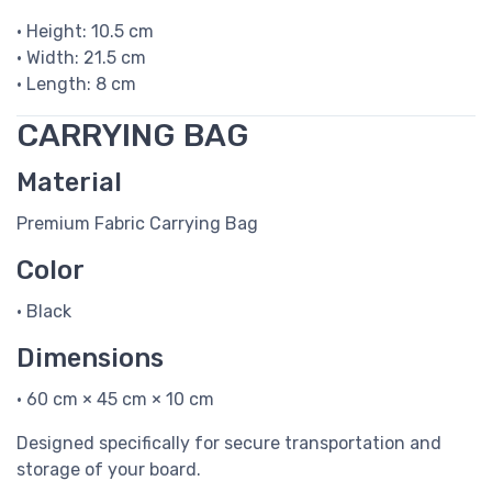
• Height: 10.5 cm
• Width: 21.5 cm
• Length: 8 cm
CARRYING BAG
Material
Premium Fabric Carrying Bag
Color
• Black
Dimensions
• 60 cm × 45 cm × 10 cm
Designed specifically for secure transportation and
storage of your board.