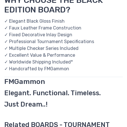
WHY CHOOSE THE BLACK
EDITION BOARD?
✓ Elegant Black Gloss Finish
✓ Faux Leather Frame Construction
✓ Fixed Decorative Inlay Design
✓ Professional Tournament Specifications
✓ Multiple Checker Series Included
✓ Excellent Value & Performance
✓ Worldwide Shipping Included*
✓ Handcrafted by FMGammon
FMGammon
Elegant. Functional. Timeless.
Just Dream..!
Related BOARDS - TOURNAMENT