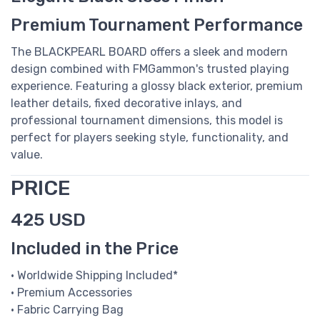
Premium Tournament Performance
The BLACKPEARL BOARD offers a sleek and modern
design combined with FMGammon's trusted playing
experience. Featuring a glossy black exterior, premium
leather details, fixed decorative inlays, and
professional tournament dimensions, this model is
perfect for players seeking style, functionality, and
value.
PRICE
425 USD
Included in the Price
• Worldwide Shipping Included*
• Premium Accessories
• Fabric Carrying Bag