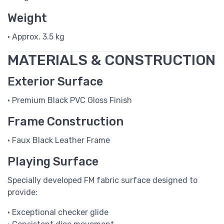
Weight
• Approx. 3.5 kg
MATERIALS & CONSTRUCTION
Exterior Surface
• Premium Black PVC Gloss Finish
Frame Construction
• Faux Black Leather Frame
Playing Surface
Specially developed FM fabric surface designed to
provide:
• Exceptional checker glide