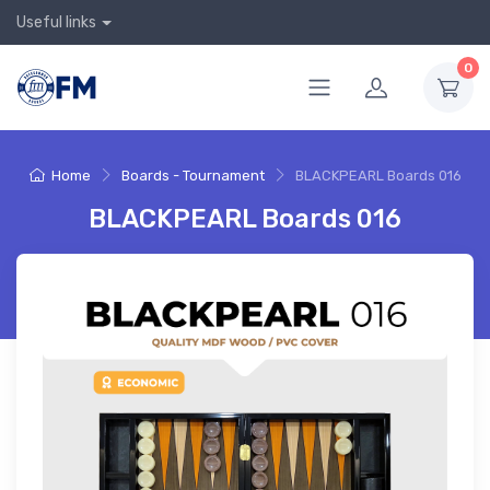
Useful links
0
Home
Boards - Tournament
BLACKPEARL Boards 016
BLACKPEARL Boards 016