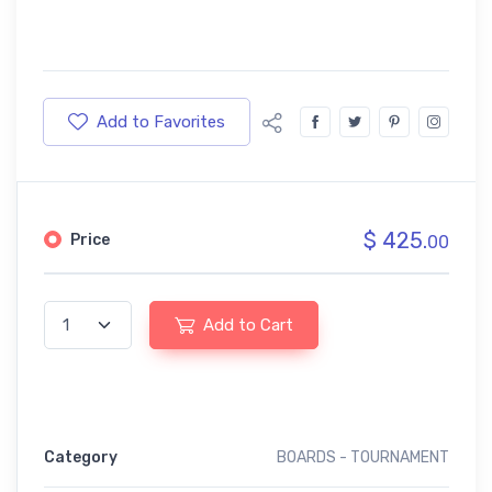
Add to Favorites
$ 425.
Price
00
Add to Cart
Category
BOARDS - TOURNAMENT