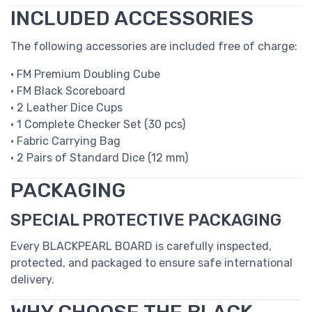
INCLUDED ACCESSORIES
The following accessories are included free of charge:
• FM Premium Doubling Cube
• FM Black Scoreboard
• 2 Leather Dice Cups
• 1 Complete Checker Set (30 pcs)
• Fabric Carrying Bag
• 2 Pairs of Standard Dice (12 mm)
PACKAGING
SPECIAL PROTECTIVE PACKAGING
Every BLACKPEARL BOARD is carefully inspected,
protected, and packaged to ensure safe international
delivery.