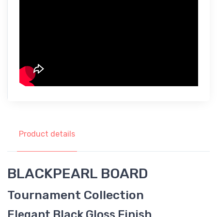
Product details
BLACKPEARL BOARD
Tournament Collection
Elegant Black Gloss Finish