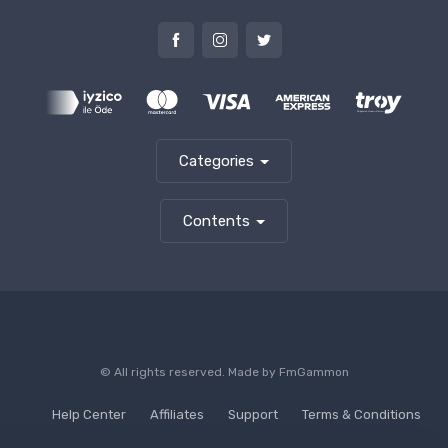
Categories
Contents
© All rights reserved. Made by
FmGammon
Help Center
Affiliates
Support
Terms & Conditions