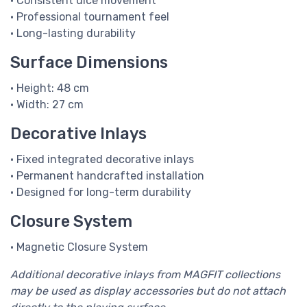
• Consistent dice movement
• Professional tournament feel
• Long-lasting durability
Surface Dimensions
• Height: 48 cm
• Width: 27 cm
Decorative Inlays
• Fixed integrated decorative inlays
• Permanent handcrafted installation
• Designed for long-term durability
Closure System
• Magnetic Closure System
Additional decorative inlays from MAGFIT collections
may be used as display accessories but do not attach