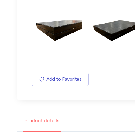
Add to Favorites
Product details