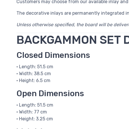
Customers may choose from our available inlay and
The decorative inlays are permanently integrated i
Unless otherwise specified, the board will be delive
BACKGAMMON SET 
Closed Dimensions
• Length: 51.5 cm
• Width: 38.5 cm
• Height: 6.5 cm
Open Dimensions
• Length: 51.5 cm
• Width: 77 cm
• Height: 3.25 cm