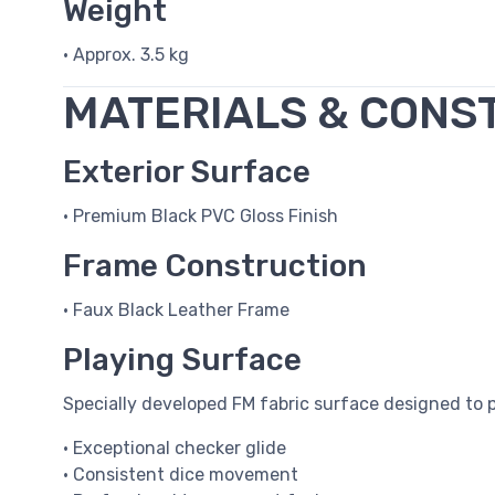
Weight
• Approx. 3.5 kg
MATERIALS & CONS
Exterior Surface
• Premium Black PVC Gloss Finish
Frame Construction
• Faux Black Leather Frame
Playing Surface
Specially developed FM fabric surface designed to p
• Exceptional checker glide
• Consistent dice movement