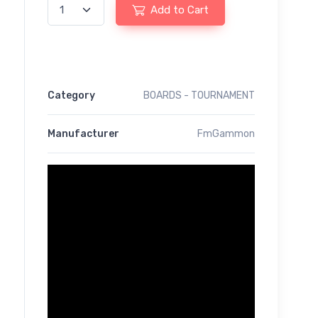
Add to Cart
Category
BOARDS - TOURNAMENT
Manufacturer
FmGammon