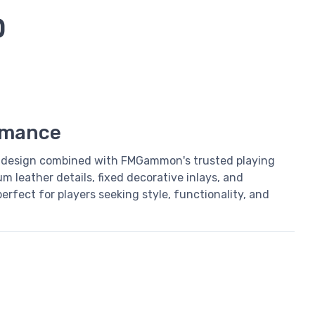
D
rmance
design combined with FMGammon's trusted playing
m leather details, fixed decorative inlays, and
rfect for players seeking style, functionality, and