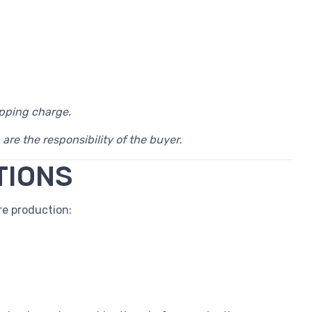
ipping charge.
 are the responsibility of the buyer.
TIONS
e production: