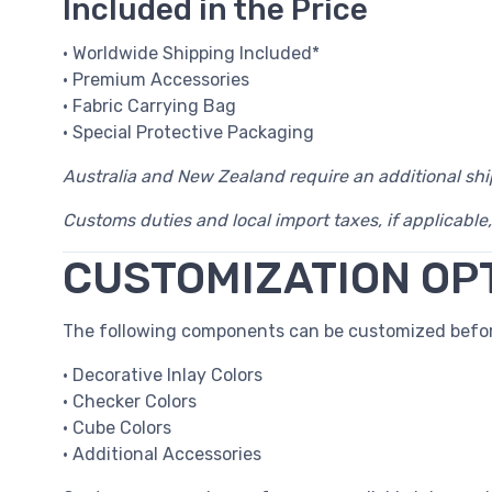
Included in the Price
• Worldwide Shipping Included*
• Premium Accessories
• Fabric Carrying Bag
• Special Protective Packaging
Australia and New Zealand require an additional sh
Customs duties and local import taxes, if applicable,
CUSTOMIZATION OP
The following components can be customized befor
• Decorative Inlay Colors
• Checker Colors
• Cube Colors
• Additional Accessories