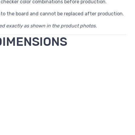
 checker color combinations before production.
nto the board and cannot be replaced after production.
red exactly as shown in the product photos.
DIMENSIONS