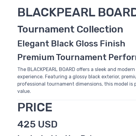
BLACKPEARL BOAR
Tournament Collection
Elegant Black Gloss Finish
Premium Tournament Perfo
The BLACKPEARL BOARD offers a sleek and modern 
experience. Featuring a glossy black exterior, premiu
professional tournament dimensions, this model is pe
value.
PRICE
425 USD