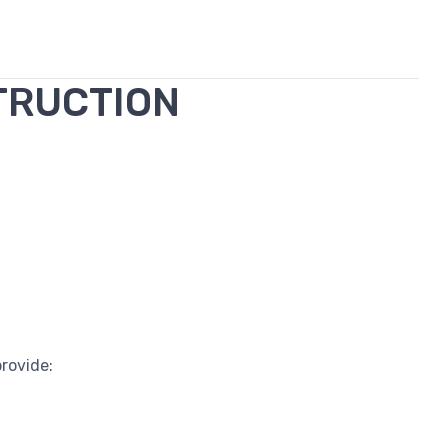
TRUCTION
rovide: