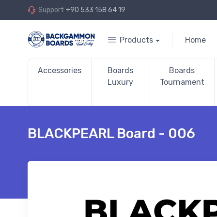
Support
+90 533 158 64 19
Products
Home
Accessories
Boards
Boards
Luxury
Tournament
BLACKPEARL Board - 006