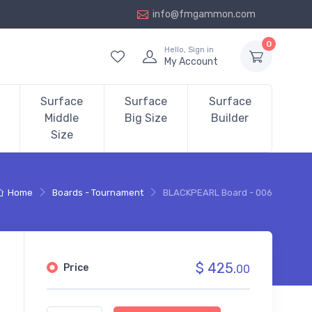
info@fmgammon.com
0
Hello, Sign in
My Account
Surface
Surface
Surface
Middle
Big Size
Builder
Size
Home
Boards - Tournament
BLACKPEARL Board - 006
$ 425.
Price
00