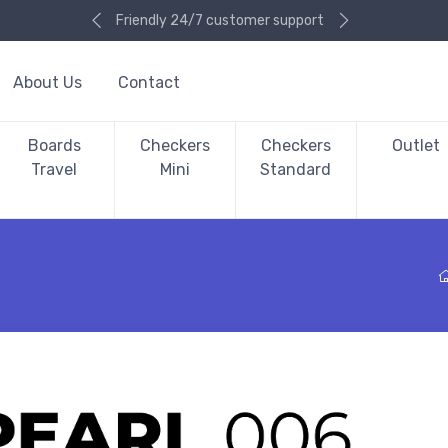
Friendly 24/7 customer support
About Us
Contact
Boards
Checkers
Checkers
Outlet
Travel
Mini
Standard