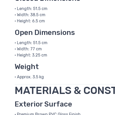
• Length: 51.5 cm
• Width: 38.5 cm
• Height: 6.5 cm
Open Dimensions
• Length: 51.5 cm
• Width: 77 cm
• Height: 3.25 cm
Weight
• Approx. 3.5 kg
MATERIALS & CONS
Exterior Surface
• Premium Brown PVC Gloss Finish