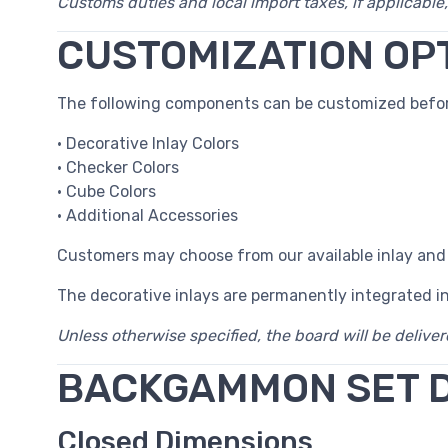
Customs duties and local import taxes, if applicable,
CUSTOMIZATION OP
The following components can be customized befor
• Decorative Inlay Colors
• Checker Colors
• Cube Colors
• Additional Accessories
Customers may choose from our available inlay and
The decorative inlays are permanently integrated i
Unless otherwise specified, the board will be delive
BACKGAMMON SET 
Closed Dimensions