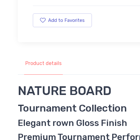
Add to Favorites
Product details
NATURE BOARD
Tournament Collection
Elegant rown Gloss Finish
Premium Tournament Perfo