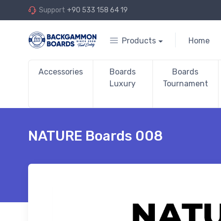
Support
+90 533 158 64 19
Products
Home
Accessories
Boards
Boards
Luxury
Tournament
NATURE Boards 008