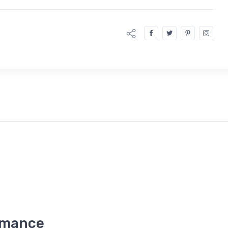
rmance