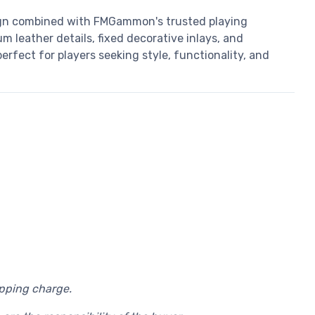
gn combined with FMGammon's trusted playing
m leather details, fixed decorative inlays, and
rfect for players seeking style, functionality, and
ipping charge.