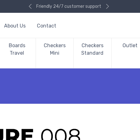
Friendly 24/7 customer support
About Us
Contact
Boards
Checkers
Checkers
Outlet
Travel
Mini
Standard