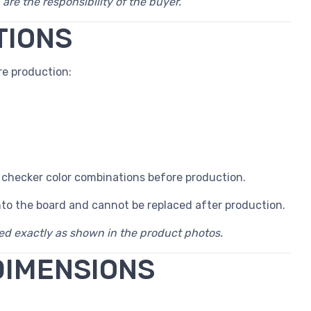
 are the responsibility of the buyer.
TIONS
e production:
 checker color combinations before production.
nto the board and cannot be replaced after production.
red exactly as shown in the product photos.
DIMENSIONS