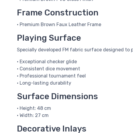
Frame Construction
• Premium Brown Faux Leather Frame
Playing Surface
Specially developed FM fabric surface designed to p
• Exceptional checker glide
• Consistent dice movement
• Professional tournament feel
• Long-lasting durability
Surface Dimensions
• Height: 48 cm
• Width: 27 cm
Decorative Inlays