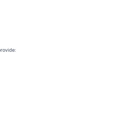
rovide: