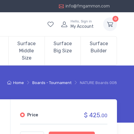
info@fmgammon.com
0
Hello, Sign in
My Account
Surface
Surface
Surface
Middle
Big Size
Builder
Size
Home
Boards - Tournament
NATURE Boards 008
$ 425.
Price
00