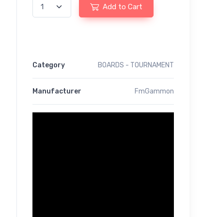
Add to Cart
Category
BOARDS - TOURNAMENT
Manufacturer
FmGammon