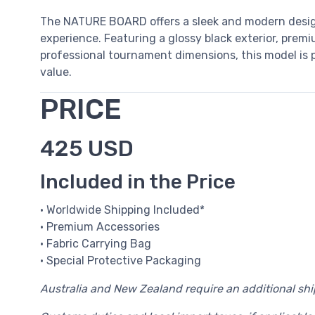
The NATURE BOARD offers a sleek and modern desi
experience. Featuring a glossy black exterior, premiu
professional tournament dimensions, this model is pe
value.
PRICE
425 USD
Included in the Price
• Worldwide Shipping Included*
• Premium Accessories
• Fabric Carrying Bag
• Special Protective Packaging
Australia and New Zealand require an additional sh