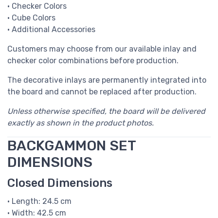
• Checker Colors
• Cube Colors
• Additional Accessories
Customers may choose from our available inlay and
checker color combinations before production.
The decorative inlays are permanently integrated into
the board and cannot be replaced after production.
Unless otherwise specified, the board will be delivered
exactly as shown in the product photos.
BACKGAMMON SET
DIMENSIONS
Closed Dimensions
• Length: 24.5 cm
• Width: 42.5 cm