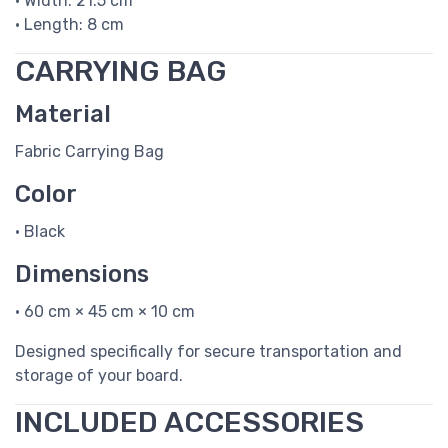
• Width: 21.5 cm
• Length: 8 cm
CARRYING BAG
Material
Fabric Carrying Bag
Color
• Black
Dimensions
• 60 cm × 45 cm × 10 cm
Designed specifically for secure transportation and
storage of your board.
INCLUDED ACCESSORIES