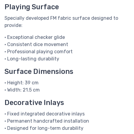
Playing Surface
Specially developed FM fabric surface designed to
provide:
• Exceptional checker glide
• Consistent dice movement
• Professional playing comfort
• Long-lasting durability
Surface Dimensions
• Height: 39 cm
• Width: 21.5 cm
Decorative Inlays
• Fixed integrated decorative inlays
• Permanent handcrafted installation
• Designed for long-term durability