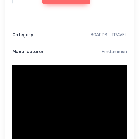
Category
BOARDS - TRAVEL
Manufacturer
FmGammon