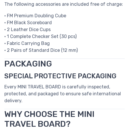
The following accessories are included free of charge:
• FM Premium Doubling Cube
• FM Black Scoreboard
• 2 Leather Dice Cups
• 1 Complete Checker Set (30 pcs)
• Fabric Carrying Bag
• 2 Pairs of Standard Dice (12 mm)
PACKAGING
SPECIAL PROTECTIVE PACKAGING
Every MINI TRAVEL BOARD is carefully inspected,
protected, and packaged to ensure safe international
delivery.
WHY CHOOSE THE MINI
TRAVEL BOARD?