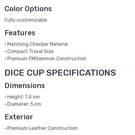
Color Options
Fully customizable
Features
• Matching Checker Material
• Compact Travel Size
• Premium FMGammon Construction
DICE CUP SPECIFICATIONS
Dimensions
• Height: 7.4 cm
• Diameter: 5 cm
Exterior
• Premium Leather Construction