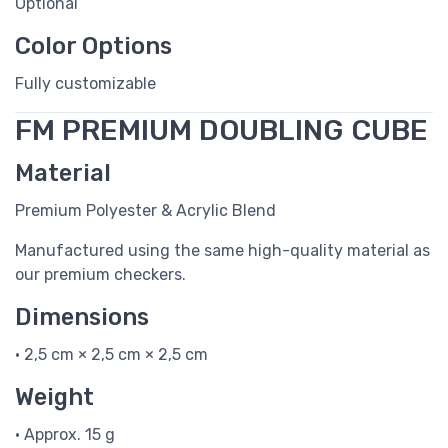
Optional
Color Options
Fully customizable
FM PREMIUM DOUBLING CUBE
Material
Premium Polyester & Acrylic Blend
Manufactured using the same high-quality material as
our premium checkers.
Dimensions
• 2,5 cm × 2,5 cm × 2,5 cm
Weight
• Approx. 15 g