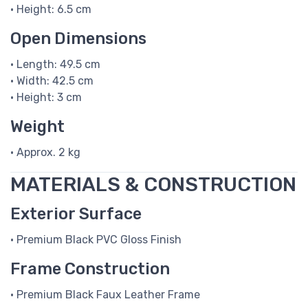
• Height: 6.5 cm
Open Dimensions
• Length: 49.5 cm
• Width: 42.5 cm
• Height: 3 cm
Weight
• Approx. 2 kg
MATERIALS & CONSTRUCTION
Exterior Surface
• Premium Black PVC Gloss Finish
Frame Construction
• Premium Black Faux Leather Frame