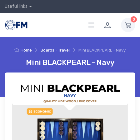
Useful links
0
Home
Boards - Travel
Mini BLACKPEARL - Navy
Mini BLACKPEARL - Navy