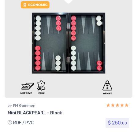
by
FM Gammon
Mini BLACKPEARL - Black
$ 250.
MDF / PVC
00