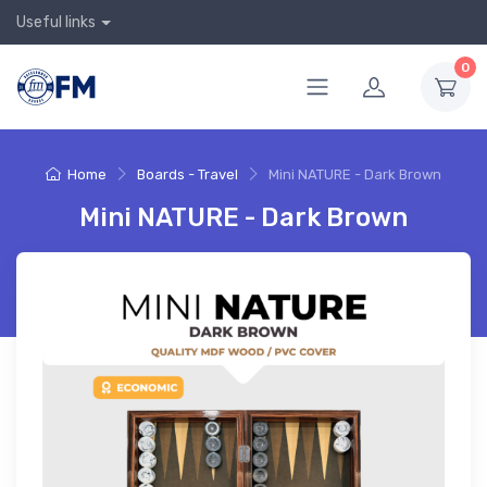
Useful links
0
Home
Boards - Travel
Mini NATURE - Dark Brown
Mini NATURE - Dark Brown