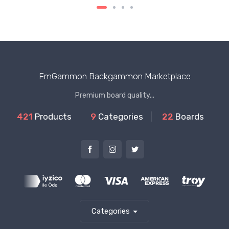
FmGammon Backgammon Marketplace
Premium board quality...
421
Products
9
Categories
22
Boards
Categories