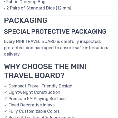
• Fabric Carrying Bag
• 2 Pairs of Standard Dice (12 mm)
PACKAGING
SPECIAL PROTECTIVE PACKAGING
Every MINI TRAVEL BOARD is carefully inspected,
protected, and packaged to ensure safe international
delivery.
WHY CHOOSE THE MINI
TRAVEL BOARD?
✓ Compact Travel-Friendly Design
✓ Lightweight Construction
✓ Premium FM Playing Surface
✓ Fixed Decorative Inlays
✓ Fully Customizable Colors
✓ Perfect for Travel & Tournaments