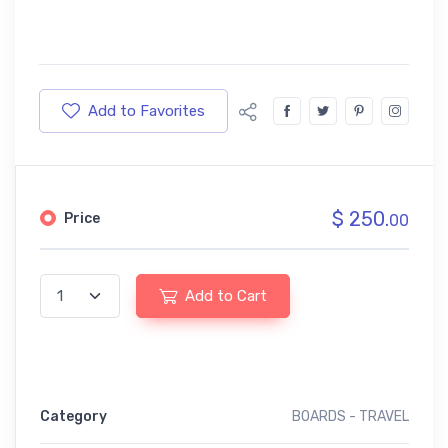
Add to Favorites
$ 250.
Price
00
Add to Cart
Category
BOARDS - TRAVEL