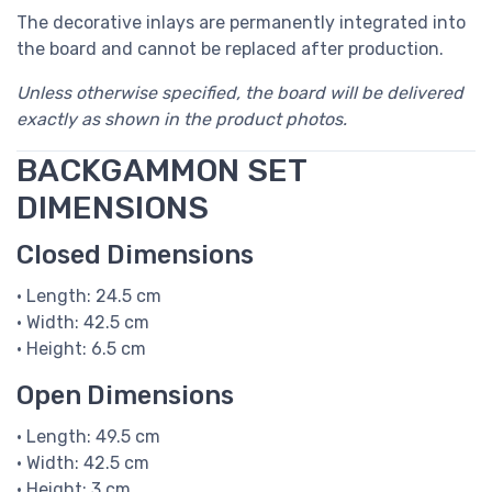
The decorative inlays are permanently integrated into
the board and cannot be replaced after production.
Unless otherwise specified, the board will be delivered
exactly as shown in the product photos.
BACKGAMMON SET
DIMENSIONS
Closed Dimensions
• Length: 24.5 cm
• Width: 42.5 cm
• Height: 6.5 cm
Open Dimensions
• Length: 49.5 cm
• Width: 42.5 cm
• Height: 3 cm