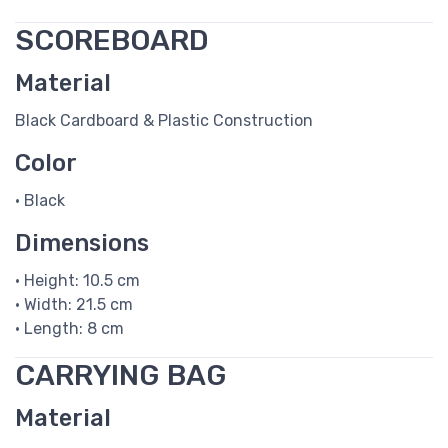
SCOREBOARD
Material
Black Cardboard & Plastic Construction
Color
• Black
Dimensions
• Height: 10.5 cm
• Width: 21.5 cm
• Length: 8 cm
CARRYING BAG
Material