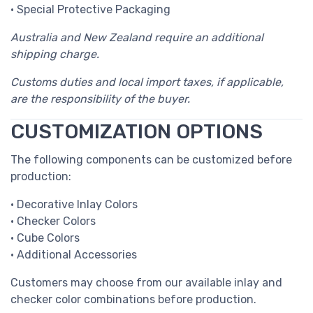
• Special Protective Packaging
Australia and New Zealand require an additional
shipping charge.
Customs duties and local import taxes, if applicable,
are the responsibility of the buyer.
CUSTOMIZATION OPTIONS
The following components can be customized before
production:
• Decorative Inlay Colors
• Checker Colors
• Cube Colors
• Additional Accessories
Customers may choose from our available inlay and
checker color combinations before production.