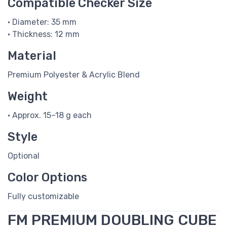
Compatible Checker Size
• Diameter: 35 mm
• Thickness: 12 mm
Material
Premium Polyester & Acrylic Blend
Weight
• Approx. 15–18 g each
Style
Optional
Color Options
Fully customizable
FM PREMIUM DOUBLING CUBE