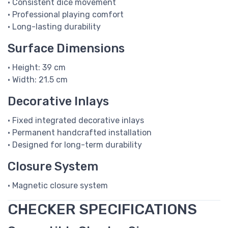
• Consistent dice movement
• Professional playing comfort
• Long-lasting durability
Surface Dimensions
• Height: 39 cm
• Width: 21.5 cm
Decorative Inlays
• Fixed integrated decorative inlays
• Permanent handcrafted installation
• Designed for long-term durability
Closure System
• Magnetic closure system
CHECKER SPECIFICATIONS