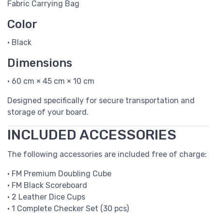
Fabric Carrying Bag
Color
• Black
Dimensions
• 60 cm × 45 cm × 10 cm
Designed specifically for secure transportation and
storage of your board.
INCLUDED ACCESSORIES
The following accessories are included free of charge:
• FM Premium Doubling Cube
• FM Black Scoreboard
• 2 Leather Dice Cups
• 1 Complete Checker Set (30 pcs)