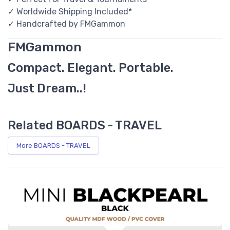
✓ Worldwide Shipping Included*
✓ Handcrafted by FMGammon
FMGammon
Compact. Elegant. Portable.
Just Dream..!
Related BOARDS - TRAVEL
More BOARDS - TRAVEL