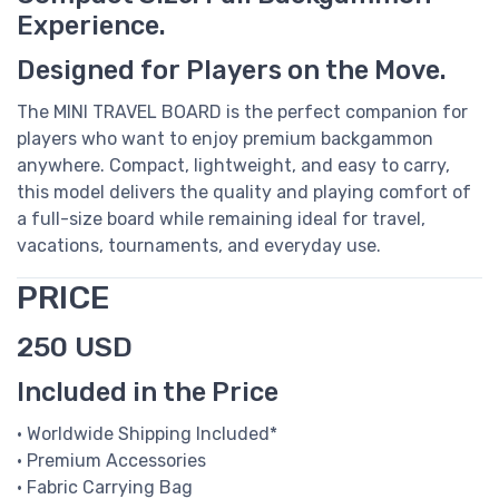
Experience.
Designed for Players on the Move.
The MINI TRAVEL BOARD is the perfect companion for
players who want to enjoy premium backgammon
anywhere. Compact, lightweight, and easy to carry,
this model delivers the quality and playing comfort of
a full-size board while remaining ideal for travel,
vacations, tournaments, and everyday use.
PRICE
250 USD
Included in the Price
• Worldwide Shipping Included*
• Premium Accessories
• Fabric Carrying Bag