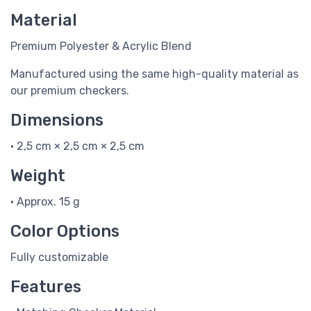
Material
Premium Polyester & Acrylic Blend
Manufactured using the same high-quality material as
our premium checkers.
Dimensions
• 2,5 cm × 2,5 cm × 2,5 cm
Weight
• Approx. 15 g
Color Options
Fully customizable
Features