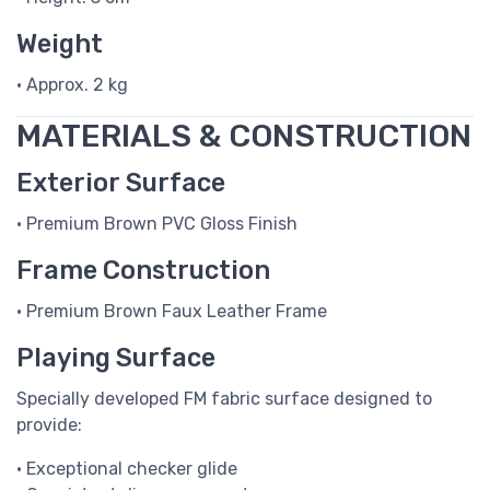
Weight
• Approx. 2 kg
MATERIALS & CONSTRUCTION
Exterior Surface
• Premium Brown PVC Gloss Finish
Frame Construction
• Premium Brown Faux Leather Frame
Playing Surface
Specially developed FM fabric surface designed to
provide:
• Exceptional checker glide