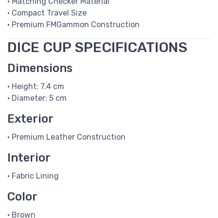
• Matching Checker Material
• Compact Travel Size
• Premium FMGammon Construction
DICE CUP SPECIFICATIONS
Dimensions
• Height: 7.4 cm
• Diameter: 5 cm
Exterior
• Premium Leather Construction
Interior
• Fabric Lining
Color
• Brown