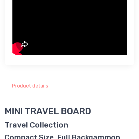
Product details
MINI TRAVEL BOARD
Travel Collection
Compact Size. Full Backgammon