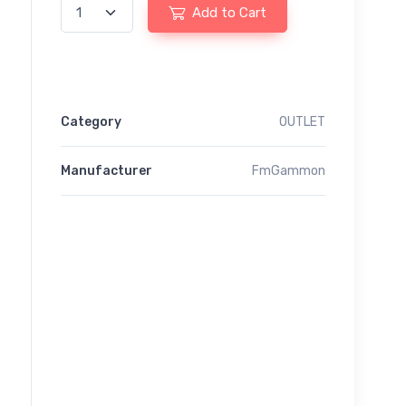
Add to Cart
Category
OUTLET
Manufacturer
FmGammon