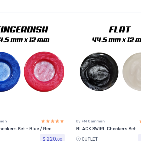
mon
by
FM Gammon
eckers Set - Blue / Red
BLACK SWIRL Checkers Set
$ 220.
OUTLET
00