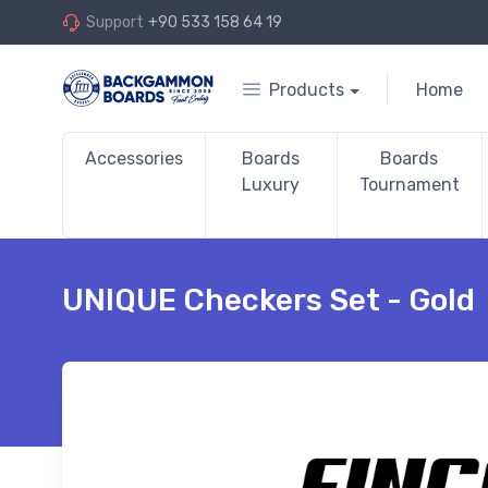
Support
+90 533 158 64 19
Products
Home
Accessories
Boards
Boards
Luxury
Tournament
UNIQUE Checkers Set - Gold