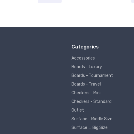
Categories
Accessories
Boards - Luxury
Boards - Tournament
Boards - Travel
Checkers - Mini
Checkers - Standard
Outlet
Surface - Middle Size
Surface _ Big Size