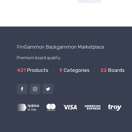
FmGammon Backgammon Marketplace
Premium board quality...
421
Products
9
Categories
22
Boards