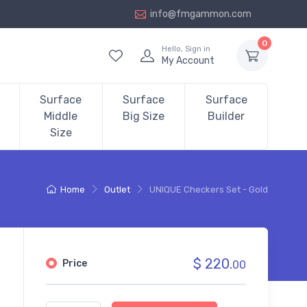
info@fmgammon.com
0
Hello, Sign in
My Account
Surface
Surface
Surface
Middle
Big Size
Builder
Size
Home
Outlet
UNIQUE Checkers Set - Gold
$ 220.
Price
00