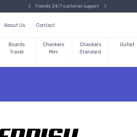
Friendly 24/7 customer support
About Us
Contact
Boards
Checkers
Checkers
Outlet
Travel
Mini
Standard