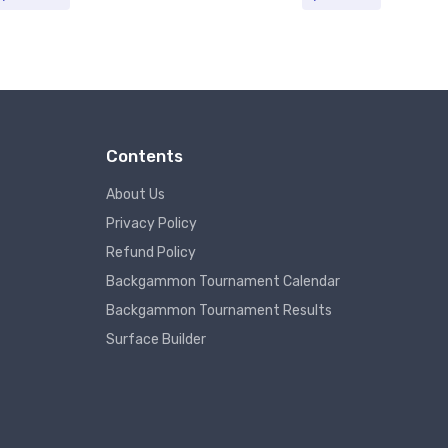
Contents
About Us
Privacy Policy
Refund Policy
Backgammon Tournament Calendar
Backgammon Tournament Results
Surface Builder