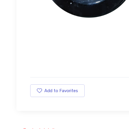
Add to Favorites