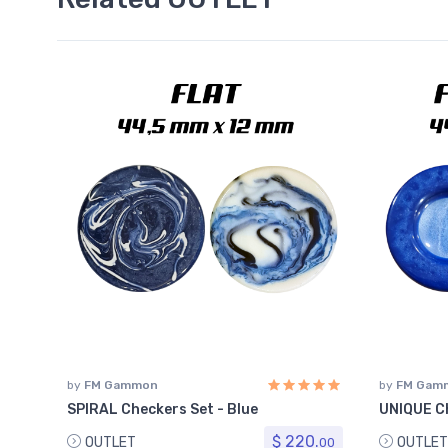
by
FM Gammon
by
FM Gam
SPIRAL Checkers Set - Blue
UNIQUE Ch
$ 220.
OUTLET
OUTLET
00