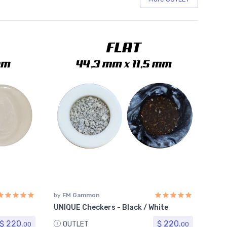
by
FM Gammon
UNIQUE Checkers - Black / White
$ 220.
$ 220.
OUTLET
00
00