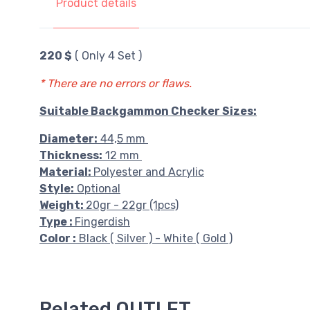
Product details
220 $
( Only 4 Set )
* There are no errors or flaws.
Suitable Backgammon Checker Sizes:
Diameter:
44,5 mm
Thickness:
12 mm
Material:
Polyester and Acrylic
Style:
Optional
Weight:
20gr - 22gr (1pcs)
Type :
Fingerdish
Color :
Black ( Silver ) - White ( Gold )
Related OUTLET