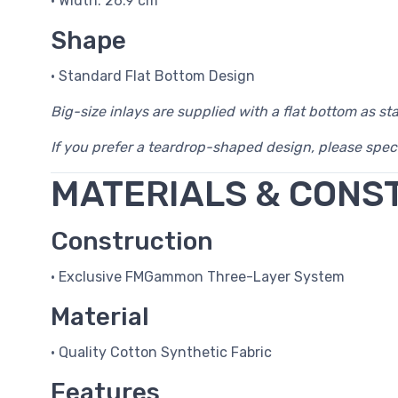
• Width: 26.9 cm
Shape
• Standard Flat Bottom Design
Big-size inlays are supplied with a flat bottom as st
If you prefer a teardrop-shaped design, please spec
MATERIALS & CONS
Construction
• Exclusive FMGammon Three-Layer System
Material
• Quality Cotton Synthetic Fabric
Features