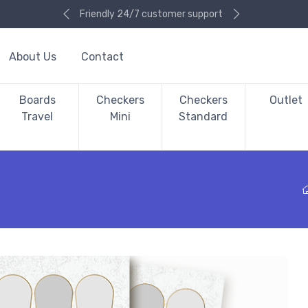
Friendly 24/7 customer support
About Us
Contact
Boards
Checkers
Checkers
Outlet
Travel
Mini
Standard