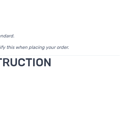
andard.
ify this when placing your order.
TRUCTION