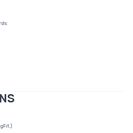
rds:
ONS
gFit.)