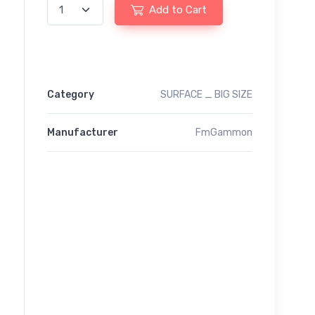
Add to Cart
Category
SURFACE _ BIG SIZE
Manufacturer
FmGammon