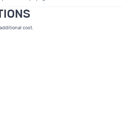
TIONS
dditional cost.