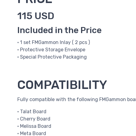
115 USD
Included in the Price
• 1 set FMGammon Inlay ( 2 pcs )
• Protective Storage Envelope
• Special Protective Packaging
COMPATIBILITY
Fully compatible with the following FMGammon boa
• Talat Board
• Cherry Board
• Melissa Board
• Meta Board