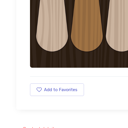
Add to Favorites