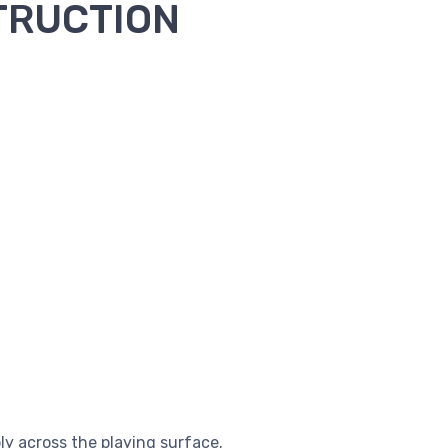
TRUCTION
 across the playing surface.