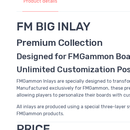
Product details
FM BIG INLAY
Premium Collection
Designed for FMGammon Boa
Unlimited Customization Poss
FMGammon Inlays are specially designed to transfo
Manufactured exclusively for FMGammon, these pre
allowing players to personalize their boards with c
All inlays are produced using a special three-layer 
FMGammon products.
PRICE