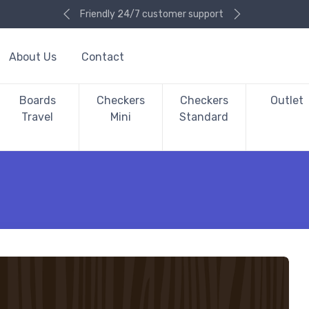
Friendly 24/7 customer support
About Us
Contact
Boards
Checkers
Checkers
Outlet
Travel
Mini
Standard