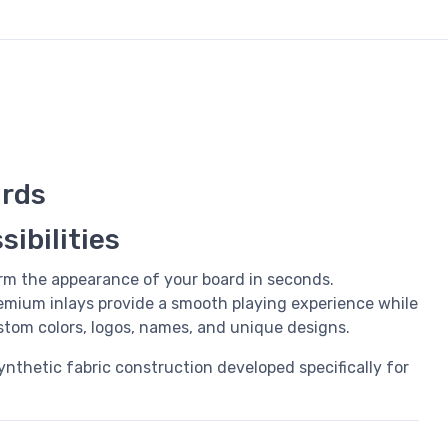
rds
ibilities
rm the appearance of your board in seconds.
mium inlays provide a smooth playing experience while
ustom colors, logos, names, and unique designs.
synthetic fabric construction developed specifically for