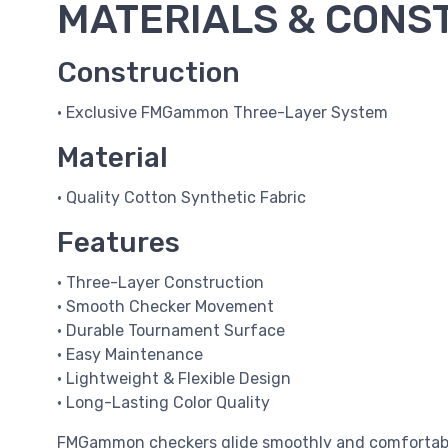
MATERIALS & CONS
Construction
• Exclusive FMGammon Three-Layer System
Material
• Quality Cotton Synthetic Fabric
Features
• Three-Layer Construction
• Smooth Checker Movement
• Durable Tournament Surface
• Easy Maintenance
• Lightweight & Flexible Design
• Long-Lasting Color Quality
FMGammon checkers glide smoothly and comfortably