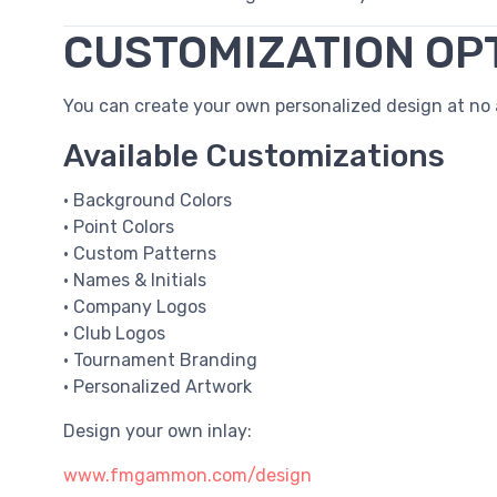
CUSTOMIZATION OP
You can create your own personalized design at no a
Available Customizations
• Background Colors
• Point Colors
• Custom Patterns
• Names & Initials
• Company Logos
• Club Logos
• Tournament Branding
• Personalized Artwork
Design your own inlay:
www.fmgammon.com/design