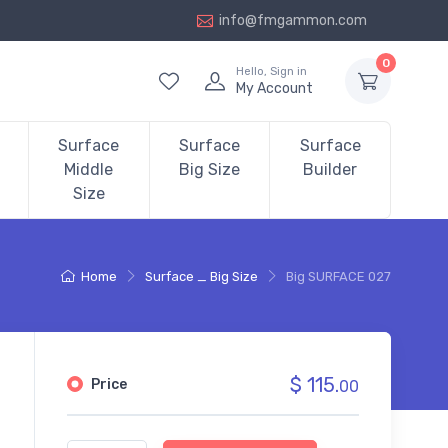
info@fmgammon.com
0
Hello, Sign in
My Account
Surface
Surface
Surface
Middle
Big Size
Builder
Size
Home
Surface _ Big Size
Big SURFACE 027
$ 115.
Price
00