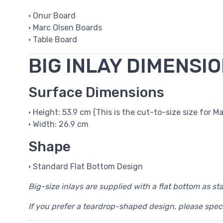
• Onur Board
• Marc Olsen Boards
• Table Board
BIG INLAY DIMENSI
Surface Dimensions
• Height: 53.9 cm (This is the cut-to-size size for Ma
• Width: 26.9 cm
Shape
• Standard Flat Bottom Design
Big-size inlays are supplied with a flat bottom as st
If you prefer a teardrop-shaped design, please spec