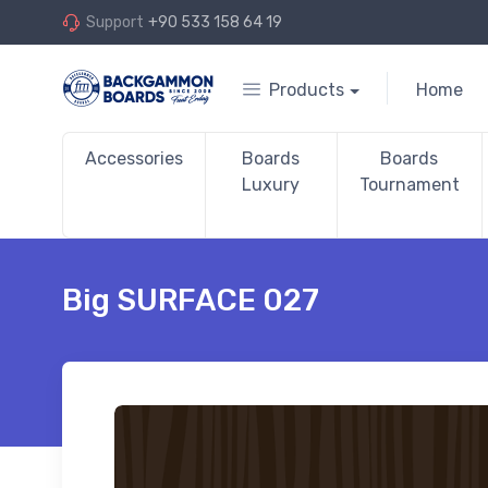
Support
+90 533 158 64 19
Products
Home
Accessories
Boards
Boards
Luxury
Tournament
Big SURFACE 027