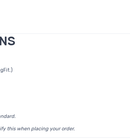
ONS
gFit.)
andard.
ify this when placing your order.