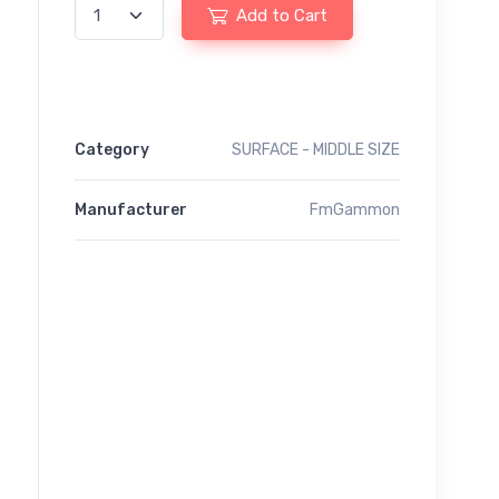
Add to Cart
Category
SURFACE - MIDDLE SIZE
Manufacturer
FmGammon