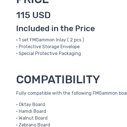
115 USD
Included in the Price
• 1 set FMGammon Inlay ( 2 pcs )
• Protective Storage Envelope
• Special Protective Packaging
COMPATIBILITY
Fully compatible with the following FMGammon boa
• Oktay Board
• Hamdi Board
• Walnut Board
• Zebrano Board