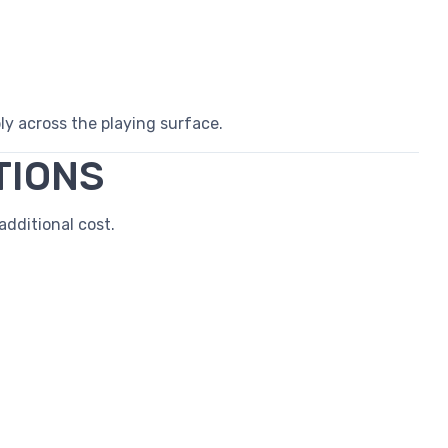
 across the playing surface.
TIONS
dditional cost.