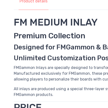
Product details
FM MEDIUM INLAY
Premium Collection
Designed for FMGammon & B
Unlimited Customization Poss
FMGammon Inlays are specially designed to transfo
Manufactured exclusively for FMGammon, these pre
allowing players to personalize their boards with c
All inlays are produced using a special three-layer 
FMGammon products.
PRICE