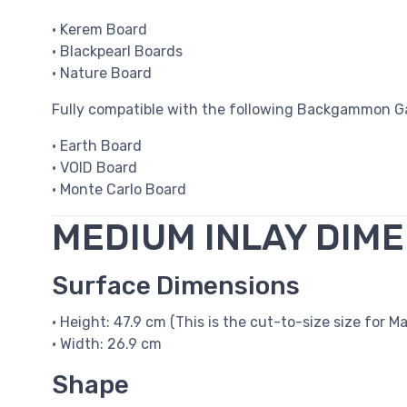
• Kerem Board
• Blackpearl Boards
• Nature Board
Fully compatible with the following Backgammon G
• Earth Board
• VOID Board
• Monte Carlo Board
MEDIUM INLAY DIM
Surface Dimensions
• Height: 47.9 cm (This is the cut-to-size size for Ma
• Width: 26.9 cm
Shape