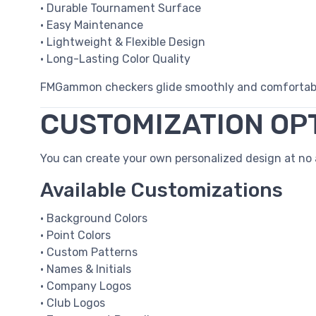
• Durable Tournament Surface
• Easy Maintenance
• Lightweight & Flexible Design
• Long-Lasting Color Quality
FMGammon checkers glide smoothly and comfortably
CUSTOMIZATION OP
You can create your own personalized design at no a
Available Customizations
• Background Colors
• Point Colors
• Custom Patterns
• Names & Initials
• Company Logos
• Club Logos