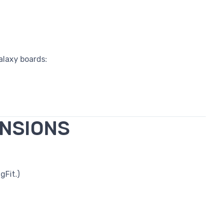
alaxy boards:
ENSIONS
gFit.)