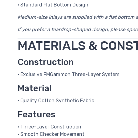
• Standard Flat Bottom Design
Medium-size inlays are supplied with a flat bottom 
If you prefer a teardrop-shaped design, please spec
MATERIALS & CONS
Construction
• Exclusive FMGammon Three-Layer System
Material
• Quality Cotton Synthetic Fabric
Features
• Three-Layer Construction
• Smooth Checker Movement