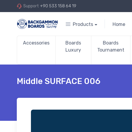
Support
+90 533 158 64 19
Products
Home
Accessories
Boards
Boards
Luxury
Tournament
Middle SURFACE 006