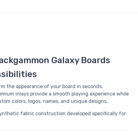
ackgammon Galaxy Boards
ibilities
rm the appearance of your board in seconds.
mium inlays provide a smooth playing experience while
ustom colors, logos, names, and unique designs.
synthetic fabric construction developed specifically for