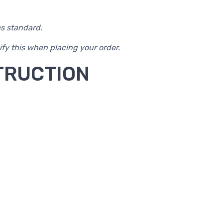
as standard.
ify this when placing your order.
TRUCTION