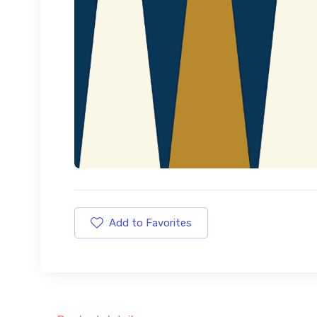
Add to Favorites