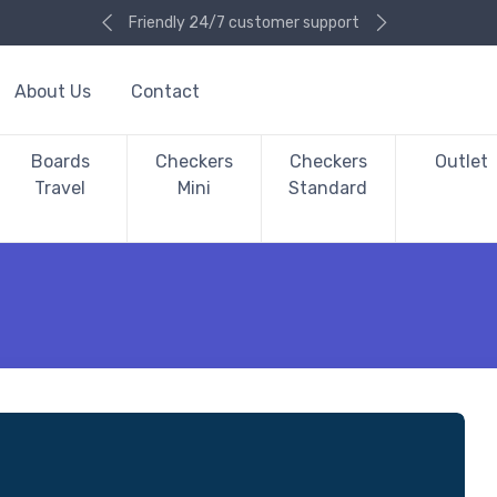
Friendly 24/7 customer support
About Us
Contact
Boards
Checkers
Checkers
Outlet
Travel
Mini
Standard