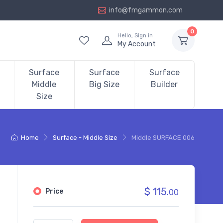
info@fmgammon.com
0
Hello, Sign in
My Account
Surface
Surface
Surface
Middle
Big Size
Builder
Size
Home
Surface - Middle Size
Middle SURFACE 006
$ 115.
Price
00