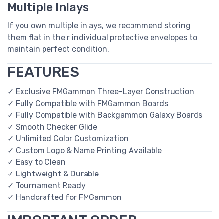
Multiple Inlays
If you own multiple inlays, we recommend storing
them flat in their individual protective envelopes to
maintain perfect condition.
FEATURES
✓ Exclusive FMGammon Three-Layer Construction
✓ Fully Compatible with FMGammon Boards
✓ Fully Compatible with Backgammon Galaxy Boards
✓ Smooth Checker Glide
✓ Unlimited Color Customization
✓ Custom Logo & Name Printing Available
✓ Easy to Clean
✓ Lightweight & Durable
✓ Tournament Ready
✓ Handcrafted for FMGammon