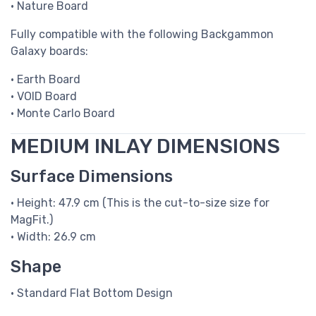
• Nature Board
Fully compatible with the following Backgammon
Galaxy boards:
• Earth Board
• VOID Board
• Monte Carlo Board
MEDIUM INLAY DIMENSIONS
Surface Dimensions
• Height: 47.9 cm (This is the cut-to-size size for
MagFit.)
• Width: 26.9 cm
Shape
• Standard Flat Bottom Design