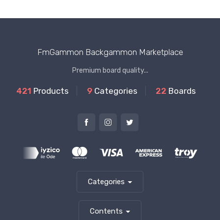
FmGammon Backgammon Marketplace
Premium board quality...
421
Products
9
Categories
22
Boards
Categories
Contents