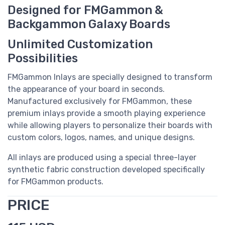
Designed for FMGammon &
Backgammon Galaxy Boards
Unlimited Customization
Possibilities
FMGammon Inlays are specially designed to transform
the appearance of your board in seconds.
Manufactured exclusively for FMGammon, these
premium inlays provide a smooth playing experience
while allowing players to personalize their boards with
custom colors, logos, names, and unique designs.
All inlays are produced using a special three-layer
synthetic fabric construction developed specifically
for FMGammon products.
PRICE