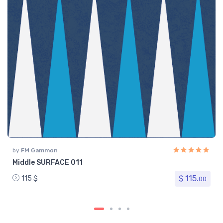
by
FM Gammon
Middle SURFACE 011
$ 115.
115 $
00