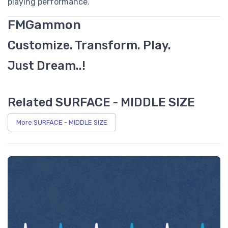
playing performance.
FMGammon
Customize. Transform. Play.
Just Dream..!
Related SURFACE - MIDDLE SIZE
More SURFACE - MIDDLE SIZE