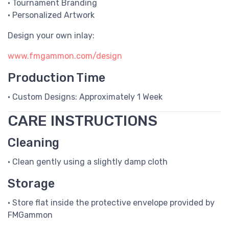
• Tournament Branding
• Personalized Artwork
Design your own inlay:
www.fmgammon.com/design
Production Time
• Custom Designs: Approximately 1 Week
CARE INSTRUCTIONS
Cleaning
• Clean gently using a slightly damp cloth
Storage
• Store flat inside the protective envelope provided by
FMGammon