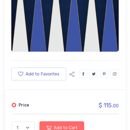
Add to Favorites
$ 115.
Price
00
Add to Cart