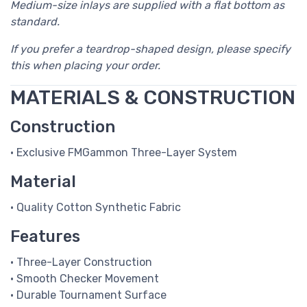
Medium-size inlays are supplied with a flat bottom as
standard.
If you prefer a teardrop-shaped design, please specify
this when placing your order.
MATERIALS & CONSTRUCTION
Construction
• Exclusive FMGammon Three-Layer System
Material
• Quality Cotton Synthetic Fabric
Features
• Three-Layer Construction
• Smooth Checker Movement
• Durable Tournament Surface