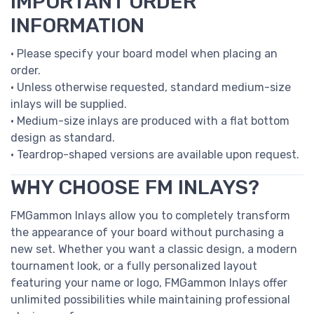
IMPORTANT ORDER
INFORMATION
• Please specify your board model when placing an
order.
• Unless otherwise requested, standard medium-size
inlays will be supplied.
• Medium-size inlays are produced with a flat bottom
design as standard.
• Teardrop-shaped versions are available upon request.
WHY CHOOSE FM INLAYS?
FMGammon Inlays allow you to completely transform
the appearance of your board without purchasing a
new set. Whether you want a classic design, a modern
tournament look, or a fully personalized layout
featuring your name or logo, FMGammon Inlays offer
unlimited possibilities while maintaining professional