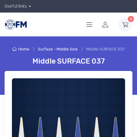
Useful links
0
Home
Surface - Middle Size
Middle SURFACE 037
Middle SURFACE 037