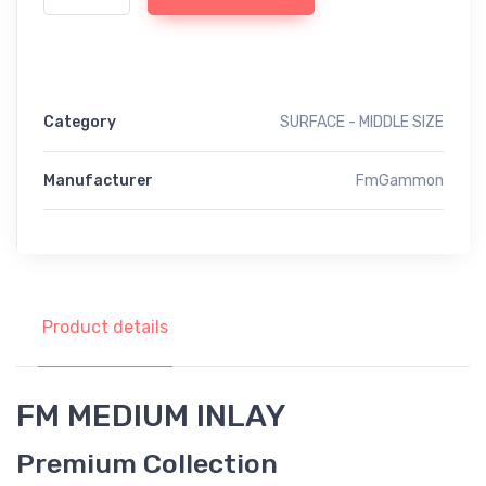
Category
SURFACE - MIDDLE SIZE
Manufacturer
FmGammon
Product details
FM MEDIUM INLAY
Premium Collection