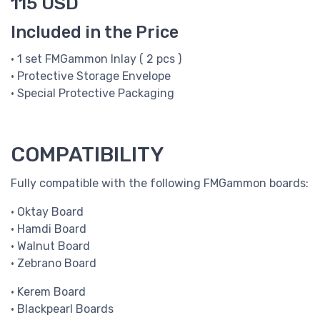
115 USD
Included in the Price
• 1 set FMGammon Inlay ( 2 pcs )
• Protective Storage Envelope
• Special Protective Packaging
COMPATIBILITY
Fully compatible with the following FMGammon boards:
• Oktay Board
• Hamdi Board
• Walnut Board
• Zebrano Board
• Kerem Board
• Blackpearl Boards