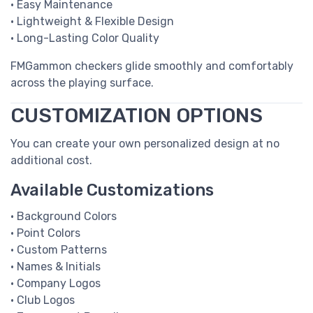
• Easy Maintenance
• Lightweight & Flexible Design
• Long-Lasting Color Quality
FMGammon checkers glide smoothly and comfortably
across the playing surface.
CUSTOMIZATION OPTIONS
You can create your own personalized design at no
additional cost.
Available Customizations
• Background Colors
• Point Colors
• Custom Patterns
• Names & Initials
• Company Logos
• Club Logos