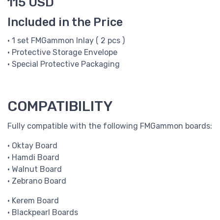
115 USD
Included in the Price
• 1 set FMGammon Inlay ( 2 pcs )
• Protective Storage Envelope
• Special Protective Packaging
COMPATIBILITY
Fully compatible with the following FMGammon boards:
• Oktay Board
• Hamdi Board
• Walnut Board
• Zebrano Board
• Kerem Board
• Blackpearl Boards