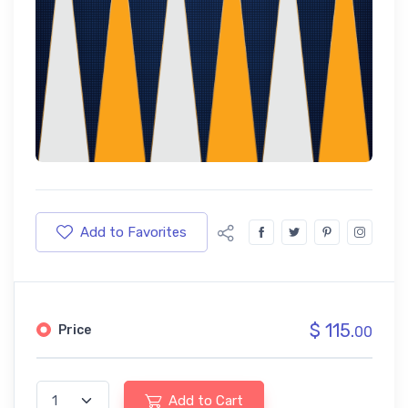
Add to Favorites
$ 115.
Price
00
Add to Cart