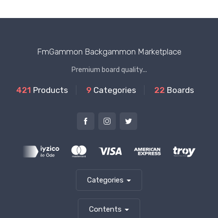
FmGammon Backgammon Marketplace
Premium board quality...
421
Products
9
Categories
22
Boards
Categories
Contents