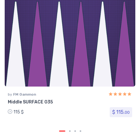
by
FM Gammon
Middle SURFACE 035
$ 115.
115 $
00