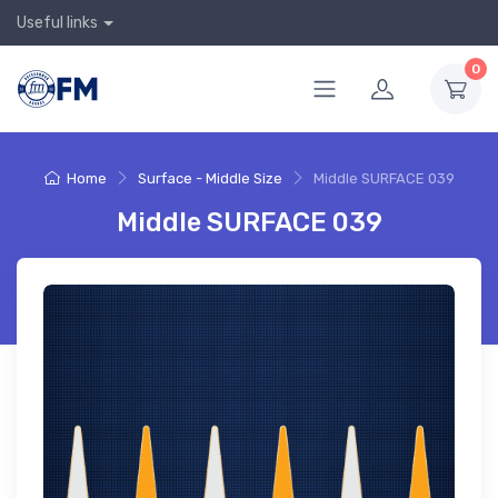
Useful links
0
Home
Surface - Middle Size
Middle SURFACE 039
Middle SURFACE 039