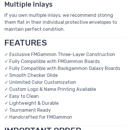
Multiple Inlays
If you own multiple inlays, we recommend storing
them flat in their individual protective envelopes to
maintain perfect condition.
FEATURES
✓ Exclusive FMGammon Three-Layer Construction
✓ Fully Compatible with FMGammon Boards
✓ Fully Compatible with Backgammon Galaxy Boards
✓ Smooth Checker Glide
✓ Unlimited Color Customization
✓ Custom Logo & Name Printing Available
✓ Easy to Clean
✓ Lightweight & Durable
✓ Tournament Ready
✓ Handcrafted for FMGammon