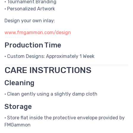
• Tournament Branding
• Personalized Artwork
Design your own inlay:
www.fmgammon.com/design
Production Time
• Custom Designs: Approximately 1 Week
CARE INSTRUCTIONS
Cleaning
• Clean gently using a slightly damp cloth
Storage
• Store flat inside the protective envelope provided by
FMGammon