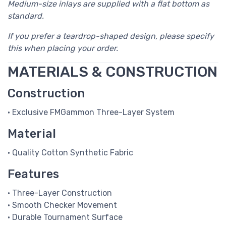
Medium-size inlays are supplied with a flat bottom as
standard.
If you prefer a teardrop-shaped design, please specify
this when placing your order.
MATERIALS & CONSTRUCTION
Construction
• Exclusive FMGammon Three-Layer System
Material
• Quality Cotton Synthetic Fabric
Features
• Three-Layer Construction
• Smooth Checker Movement
• Durable Tournament Surface