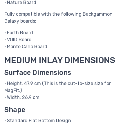
• Nature Board
Fully compatible with the following Backgammon
Galaxy boards:
• Earth Board
• VOID Board
• Monte Carlo Board
MEDIUM INLAY DIMENSIONS
Surface Dimensions
• Height: 47.9 cm (This is the cut-to-size size for
MagFit.)
• Width: 26.9 cm
Shape
• Standard Flat Bottom Design