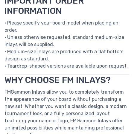
IMPORTANT ORDER
INFORMATION
• Please specify your board model when placing an
order.
• Unless otherwise requested, standard medium-size
inlays will be supplied.
• Medium-size inlays are produced with a flat bottom
design as standard.
• Teardrop-shaped versions are available upon request.
WHY CHOOSE FM INLAYS?
FMGammon Inlays allow you to completely transform
the appearance of your board without purchasing a
new set. Whether you want a classic design, a modern
tournament look, or a fully personalized layout
featuring your name or logo, FMGammon Inlays offer
unlimited possibilities while maintaining professional