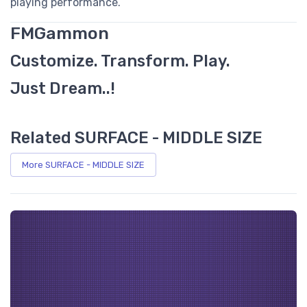
playing performance.
FMGammon
Customize. Transform. Play.
Just Dream..!
Related SURFACE - MIDDLE SIZE
More SURFACE - MIDDLE SIZE