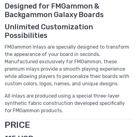
Designed for FMGammon &
Backgammon Galaxy Boards
Unlimited Customization
Possibilities
FMGammon Inlays are specially designed to transform
the appearance of your board in seconds.
Manufactured exclusively for FMGammon, these
premium inlays provide a smooth playing experience
while allowing players to personalize their boards with
custom colors, logos, names, and unique designs.
All inlays are produced using a special three-layer
synthetic fabric construction developed specifically
for FMGammon products.
PRICE