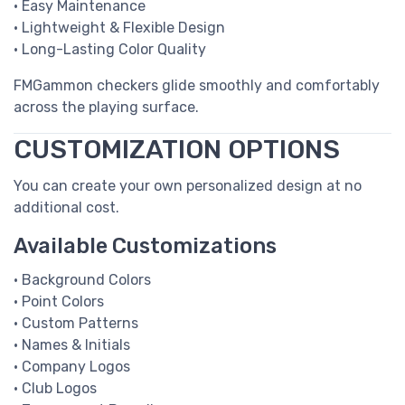
• Easy Maintenance
• Lightweight & Flexible Design
• Long-Lasting Color Quality
FMGammon checkers glide smoothly and comfortably
across the playing surface.
CUSTOMIZATION OPTIONS
You can create your own personalized design at no
additional cost.
Available Customizations
• Background Colors
• Point Colors
• Custom Patterns
• Names & Initials
• Company Logos
• Club Logos