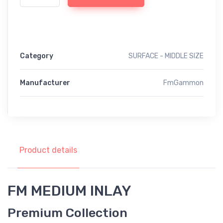
Category
SURFACE - MIDDLE SIZE
Manufacturer
FmGammon
Product details
FM MEDIUM INLAY
Premium Collection