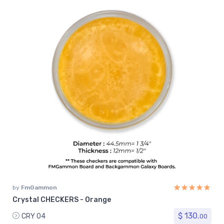
by
FmGammon
Crystal CHECKERS - Orange
$ 130.
CRY 04
00