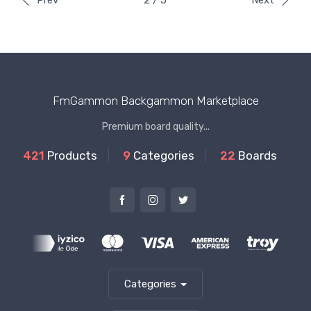
Prev
2 / 5
Next
FmGammon Backgammon Marketplace
Premium board quality...
421
Products
9
Categories
22
Boards
Categories