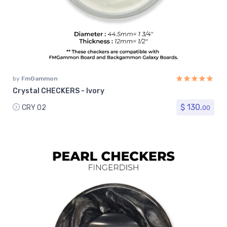
by
FmGammon
Crystal CHECKERS - Ivory
$ 130.
CRY 02
00