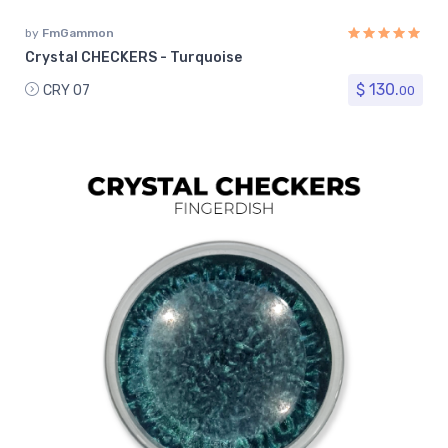
by
FmGammon
Crystal CHECKERS - Turquoise
$ 130.
CRY 07
00