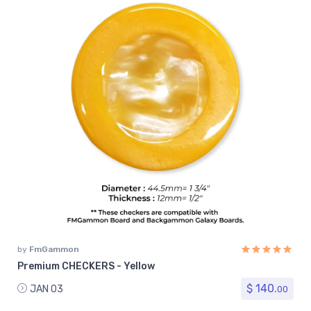
by
FmGammon
Premium CHECKERS - Yellow
$ 140.
JAN 03
00