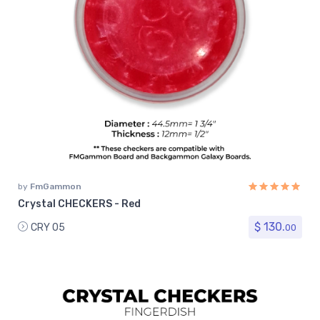
by
FmGammon
Crystal CHECKERS - Red
$ 130.
CRY 05
00