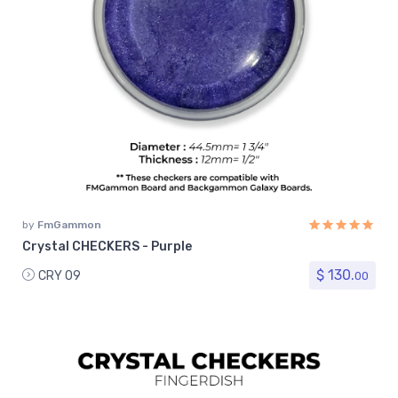
by
FmGammon
Crystal CHECKERS - Purple
$ 130.
CRY 09
00