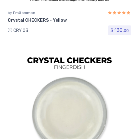
by
FmGammon
Crystal CHECKERS - Yellow
$ 130.
CRY 03
00