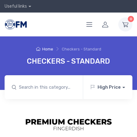
Useful links
0
Home
Checkers - Standard
CHECKERS - STANDARD
High Price