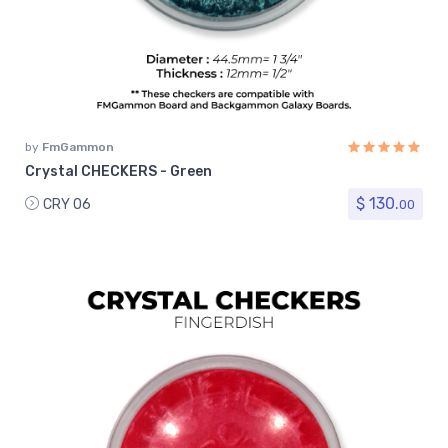
by
FmGammon
Crystal CHECKERS - Green
$ 130.
CRY 06
00