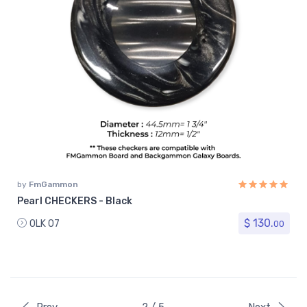
by
FmGammon
Pearl CHECKERS - Black
$ 130.
OLK 07
00