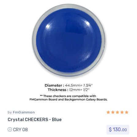
by
FmGammon
Crystal CHECKERS - Blue
$ 130.
CRY 08
00