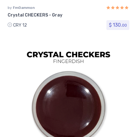
by
FmGammon
Crystal CHECKERS - Gray
$ 130.
CRY 12
00