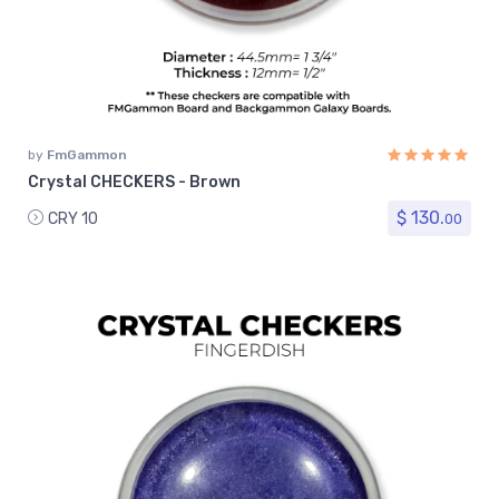
by
FmGammon
Crystal CHECKERS - Brown
$ 130.
CRY 10
00