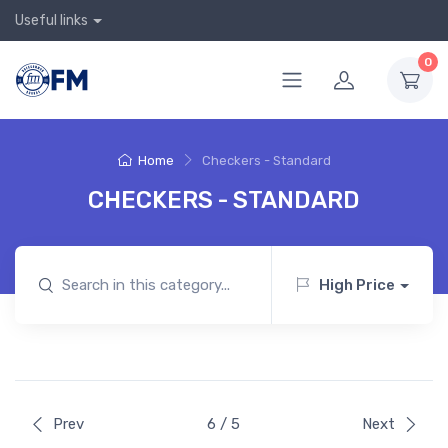
Useful links
0
Home
Checkers - Standard
CHECKERS - STANDARD
High Price
Prev
6 / 5
Next