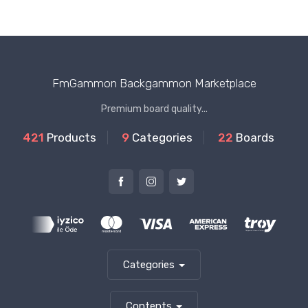
FmGammon Backgammon Marketplace
Premium board quality...
421
Products
9
Categories
22
Boards
Categories
Contents