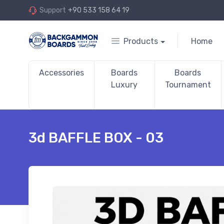
Support
+90 533 158 64 19
Products
Home
Accessories
Boards
Boards
Luxury
Tournament
3d BAFFLE BOX - 03