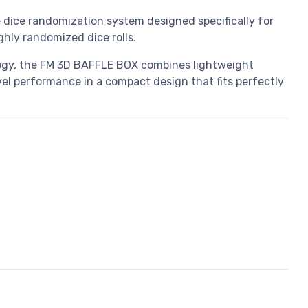
dice randomization system designed specifically for
ly randomized dice rolls.
ogy, the FM 3D BAFFLE BOX combines lightweight
vel performance in a compact design that fits perfectly