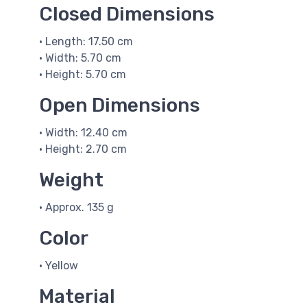
Closed Dimensions
• Length: 17.50 cm
• Width: 5.70 cm
• Height: 5.70 cm
Open Dimensions
• Width: 12.40 cm
• Height: 2.70 cm
Weight
• Approx. 135 g
Color
• Yellow
Material