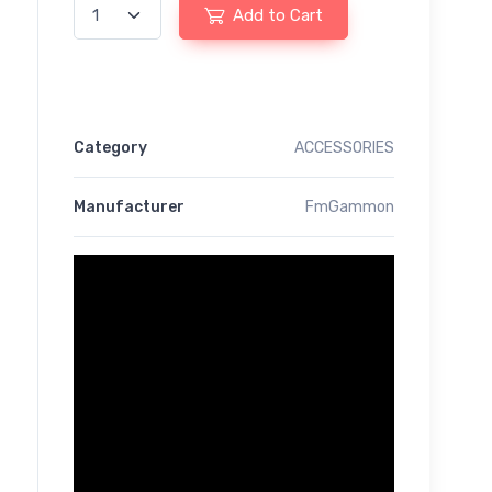
Add to Cart
Category
ACCESSORIES
Manufacturer
FmGammon