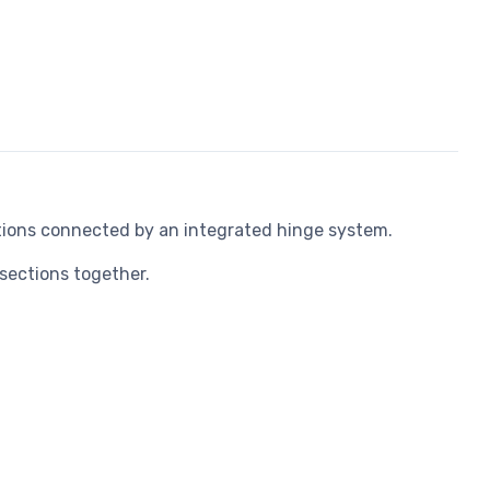
ions connected by an integrated hinge system.
sections together.