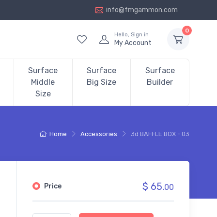
info@fmgammon.com
0
Hello, Sign in
My Account
Surface
Surface
Surface
Middle
Big Size
Builder
Size
Home
Accessories
3d BAFFLE BOX - 03
$ 65.
Price
00