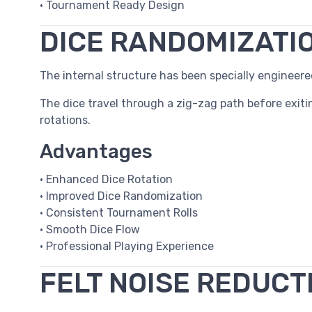
• Tournament Ready Design
DICE RANDOMIZATI
The internal structure has been specially enginee
The dice travel through a zig-zag path before exiti
rotations.
Advantages
• Enhanced Dice Rotation
• Improved Dice Randomization
• Consistent Tournament Rolls
• Smooth Dice Flow
• Professional Playing Experience
FELT NOISE REDUCT