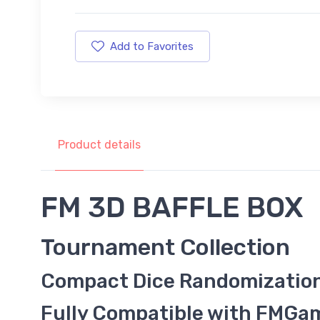
Add to Favorites
Product details
FM 3D BAFFLE BOX
Tournament Collection
Compact Dice Randomizatio
Fully Compatible with FMG