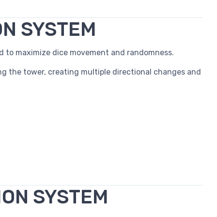
ON SYSTEM
red to maximize dice movement and randomness.
ng the tower, creating multiple directional changes and
ION SYSTEM