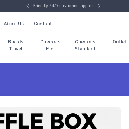
Friendly 24/7 customer support
About Us
Contact
Boards
Checkers
Checkers
Outlet
Travel
Mini
Standard