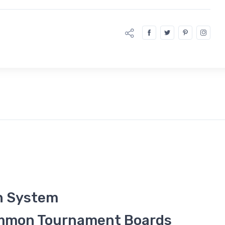
n System
ammon Tournament Boards