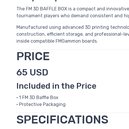
The FM 3D BAFFLE BOX is a compact and innovative 
tournament players who demand consistent and high
Manufactured using advanced 3D printing technol
construction, efficient storage, and professional-le
inside compatible FMGammon boards.
PRICE
65 USD
Included in the Price
• 1 FM 3D Baffle Box
• Protective Packaging
SPECIFICATIONS