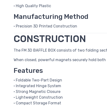
• High Quality Plastic
Manufacturing Method
• Precision 3D Printed Construction
CONSTRUCTION
The FM 3D BAFFLE BOX consists of two folding sect
When closed, powerful magnets securely hold both 
Features
• Foldable Two-Part Design
• Integrated Hinge System
• Strong Magnetic Closure
• Lightweight Construction
• Compact Storage Format