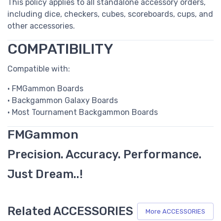
This policy applies to all standalone accessory orders,
including dice, checkers, cubes, scoreboards, cups, and
other accessories.
COMPATIBILITY
Compatible with:
• FMGammon Boards
• Backgammon Galaxy Boards
• Most Tournament Backgammon Boards
FMGammon
Precision. Accuracy. Performance.
Just Dream..!
Related ACCESSORIES
More ACCESSORIES