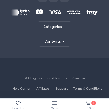
Categories
Contents
© All rights reserved. Made by
FmGammon
Help Center
Affiliates
Support
Terms & Conditions
0
Favorites
Menu
$ 0.00