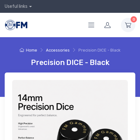
Useful links
0
Home
Accessories
Precision DICE - Black
Precision DICE - Black