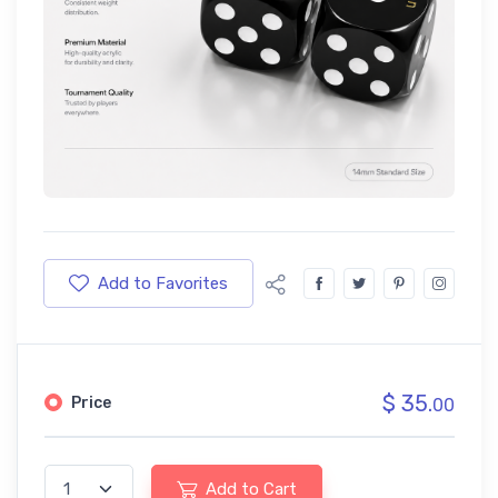
Add to Favorites
$ 35.
Price
00
Add to Cart