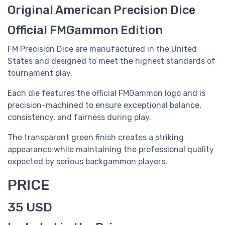
Original American Precision Dice
Official FMGammon Edition
FM Precision Dice are manufactured in the United
States and designed to meet the highest standards of
tournament play.
Each die features the official FMGammon logo and is
precision-machined to ensure exceptional balance,
consistency, and fairness during play.
The transparent green finish creates a striking
appearance while maintaining the professional quality
expected by serious backgammon players.
PRICE
35 USD