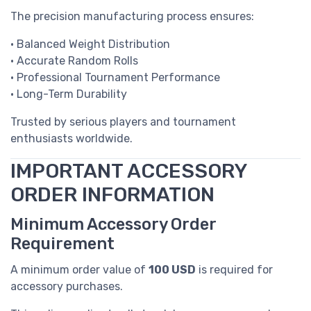
The precision manufacturing process ensures:
• Balanced Weight Distribution
• Accurate Random Rolls
• Professional Tournament Performance
• Long-Term Durability
Trusted by serious players and tournament
enthusiasts worldwide.
IMPORTANT ACCESSORY
ORDER INFORMATION
Minimum Accessory Order
Requirement
A minimum order value of
100 USD
is required for
accessory purchases.