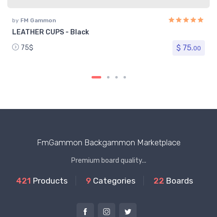
by
FM Gammon
LEATHER CUPS - Black
$ 75.
75$
00
FmGammon Backgammon Marketplace
Premium board quality...
421
Products
9
Categories
22
Boards