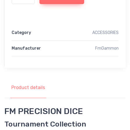
Category
ACCESSORIES
Manufacturer
FmGammon
Product details
FM PRECISION DICE
Tournament Collection