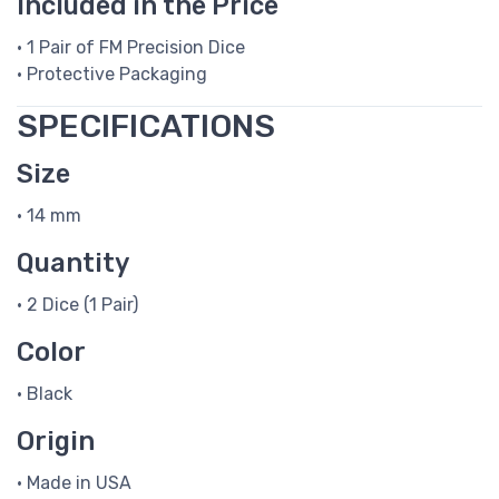
Included in the Price
• 1 Pair of FM Precision Dice
• Protective Packaging
SPECIFICATIONS
Size
• 14 mm
Quantity
• 2 Dice (1 Pair)
Color
• Black
Origin
• Made in USA