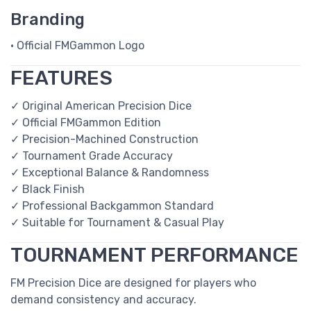
Branding
• Official FMGammon Logo
FEATURES
✓ Original American Precision Dice
✓ Official FMGammon Edition
✓ Precision-Machined Construction
✓ Tournament Grade Accuracy
✓ Exceptional Balance & Randomness
✓ Black Finish
✓ Professional Backgammon Standard
✓ Suitable for Tournament & Casual Play
TOURNAMENT PERFORMANCE
FM Precision Dice are designed for players who
demand consistency and accuracy.