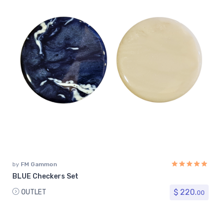
by
FM Gammon
BLUE Checkers Set
$ 220.
OUTLET
00