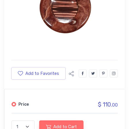
Add to Favorites
$ 110.
Price
00
Add to Cart