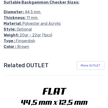
Suitable Backgammon Checker Sizes:
Diameter:
44,5 mm
Thickness:
11 mm
Material:
Polyester and Acrylic
Style:
Optional
Weight:
20gr - 22gr (1pcs)
Type :
Fingerdish
Color :
Brown
Related OUTLET
More OUTLET