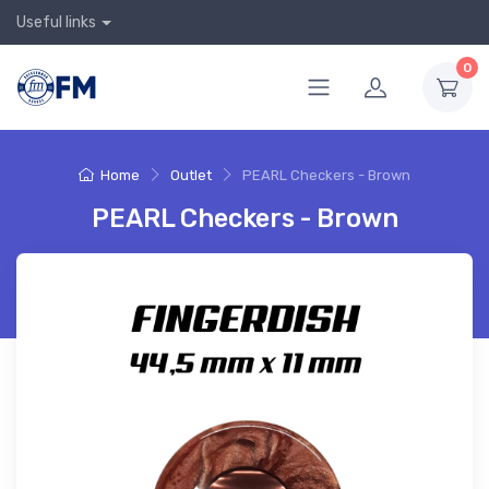
Useful links
0
Home
Outlet
PEARL Checkers - Brown
PEARL Checkers - Brown