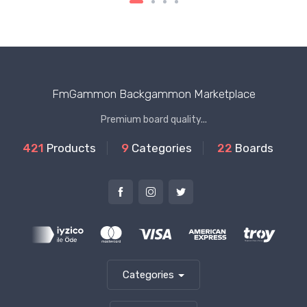
FmGammon Backgammon Marketplace
Premium board quality...
421
Products
9
Categories
22
Boards
Categories