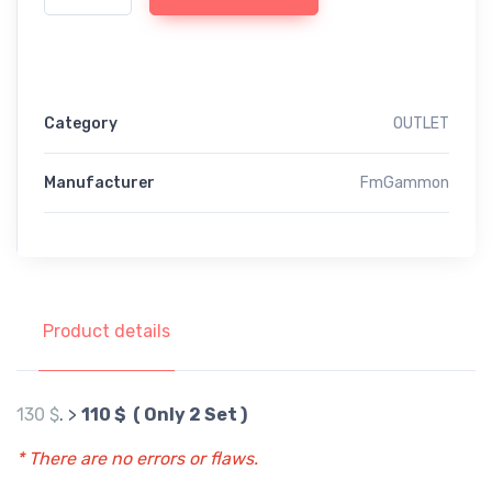
Category
OUTLET
Manufacturer
FmGammon
Product details
130 $
. >
110 $ ( Only 2 Set )
* There are no errors or flaws.