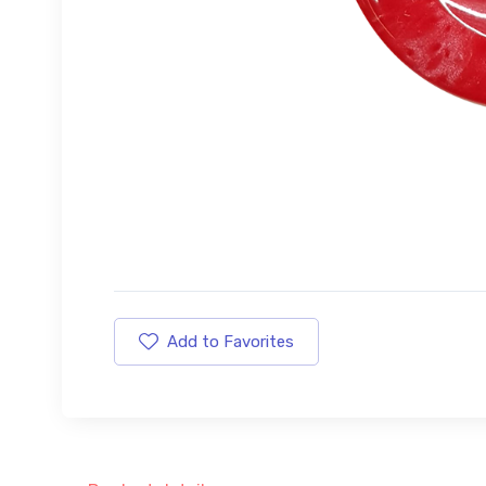
Add to Favorites