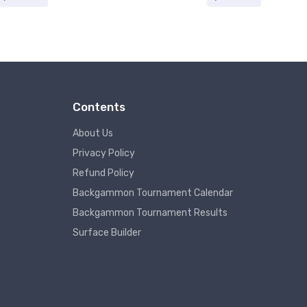
Contents
About Us
Privacy Policy
Refund Policy
Backgammon Tournament Calendar
Backgammon Tournament Results
Surface Builder