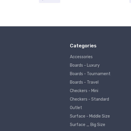
Categories
Accessories
Boards - Luxury
Boards - Tournament
Boards - Travel
Checkers - Mini
Checkers - Standard
Outlet
Surface - Middle Size
Surface _ Big Size