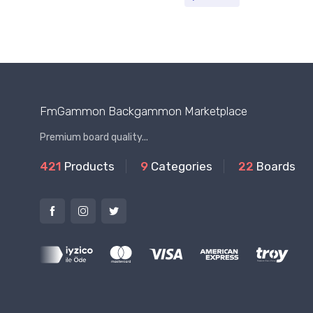
FmGammon Backgammon Marketplace
Premium board quality...
421
Products
9
Categories
22
Boards