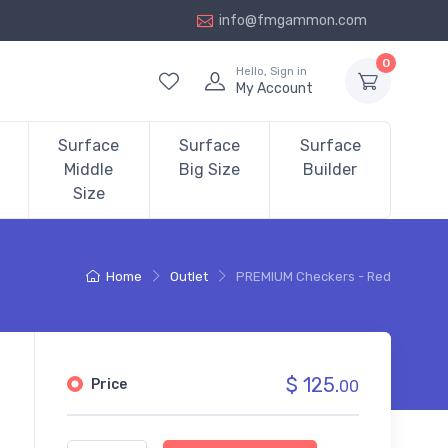
info@fmgammon.com
0
Hello, Sign in
My Account
Surface
Surface
Surface
Middle
Big Size
Builder
Size
Home
Outlet
PREMIUM Checkers - Red
$ 125.
Price
00