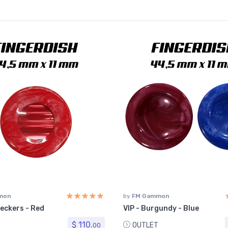
mon
by
FM Gammon
eckers - Red
VIP - Burgundy - Blue
$ 110.
OUTLET
00