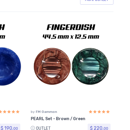
by
FM Gammon
PEARL Set - Brown / Green
$ 190.
$ 220.
OUTLET
00
00