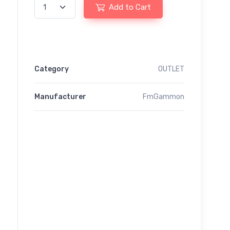
Add to Cart
Category
OUTLET
Manufacturer
FmGammon