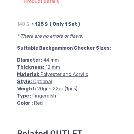
Product details
140 $
>
125 $ ( Only 1 Set )
* There are no errors or flaws.
Suitable Backgammon Checker Sizes:
Diameter:
44 mm
Thickness:
12 mm
Material:
Polyester and Acrylic
Style:
Optional
Weight:
20gr - 22gr (1pcs)
Type :
Fingerdish
Color :
Red
Related OUTLET