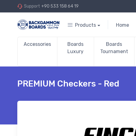
Support
+90 533 158 64 19
Products
Home
Accessories
Boards
Boards
Luxury
Tournament
PREMIUM Checkers - Red