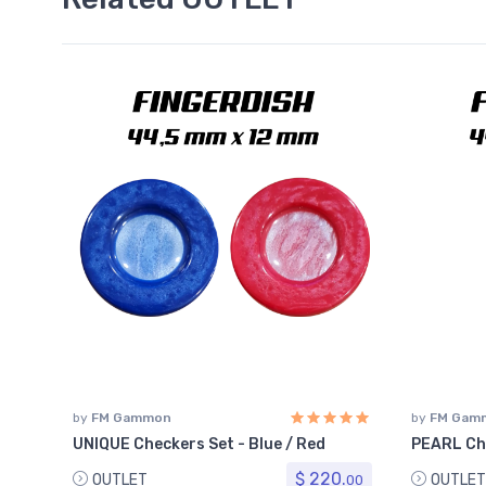
by
FM Gammon
by
FM Gam
UNIQUE Checkers Set - Blue / Red
PEARL Ch
$ 220.
OUTLET
OUTLET
00