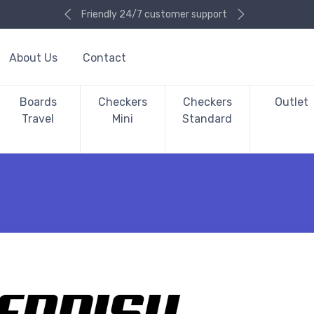
Friendly 24/7 customer support
About Us
Contact
Boards
Checkers
Checkers
Outlet
Travel
Mini
Standard