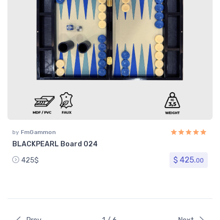
by
FmGammon
BLACKPEARL Board 024
$ 425.
425$
00