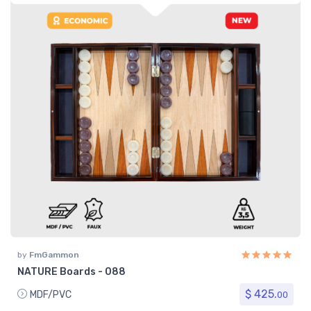
by
FmGammon
NATURE Boards - 088
$ 425.
MDF/PVC
00