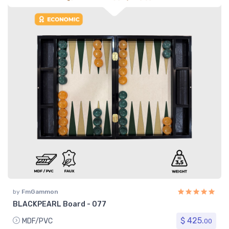
by
FmGammon
BLACKPEARL Board - 077
$ 425.
MDF/PVC
00