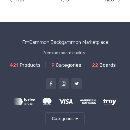
Prev
1 / 6
Next
FmGammon Backgammon Marketplace
Premium board quality...
421
Products
9
Categories
22
Boards
Categories