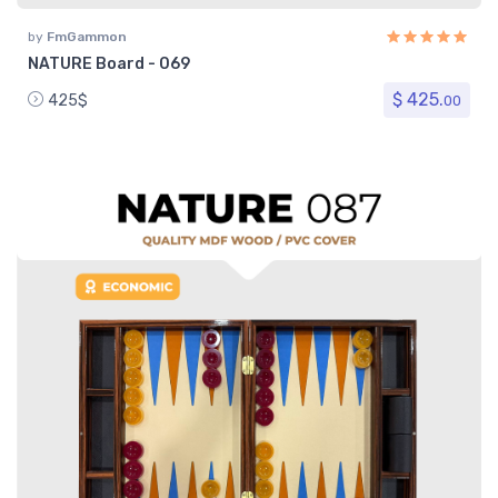
by
FmGammon
NATURE Board - 069
$ 425.
425$
00