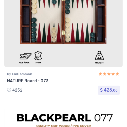
by
FmGammon
NATURE Board - 073
$ 425.
425$
00