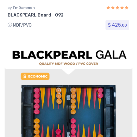
by
FmGammon
BLACKPEARL Board - 092
$ 425.
MDF/PVC
00