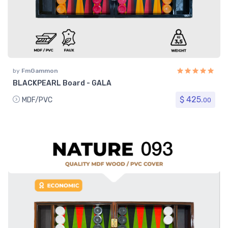
by
FmGammon
BLACKPEARL Board - GALA
$ 425.
MDF/PVC
00