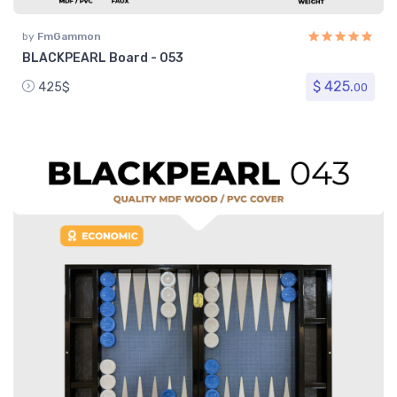
by
FmGammon
BLACKPEARL Board - 053
$ 425.
425$
00