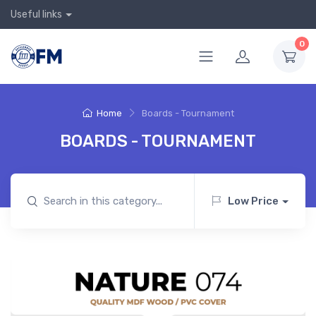
Useful links
0
Home
Boards - Tournament
BOARDS - TOURNAMENT
Low Price