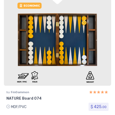
by
FmGammon
NATURE Board 074
$ 425.
MDF/PVC
00