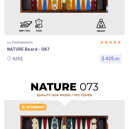
by
FmGammon
NATURE Board - 087
$ 425.
425$
00