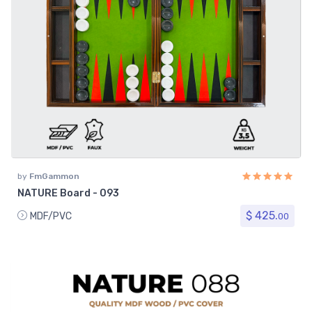
by
FmGammon
NATURE Board - 093
$ 425.
MDF/PVC
00