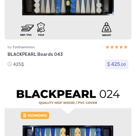
by
FmGammon
BLACKPEARL Boards 043
$ 425.
425$
00