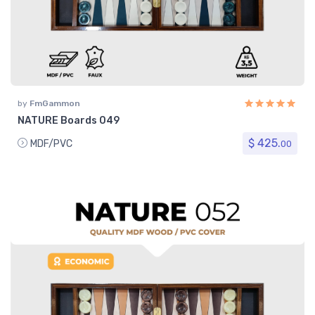
by
FmGammon
NATURE Boards 049
$ 425.
MDF/PVC
00