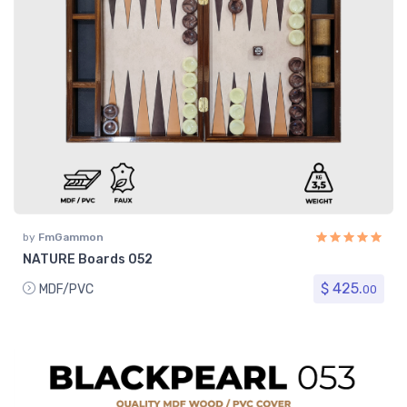
by
FmGammon
NATURE Boards 052
$ 425.
MDF/PVC
00