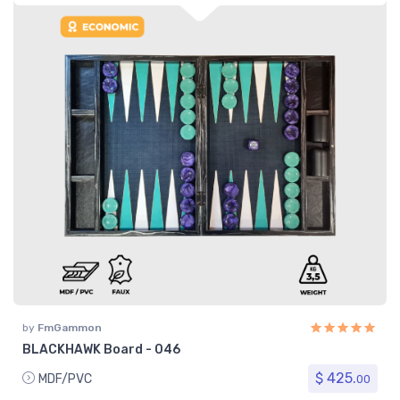
by
FmGammon
BLACKHAWK Board - 046
$ 425.
MDF/PVC
00