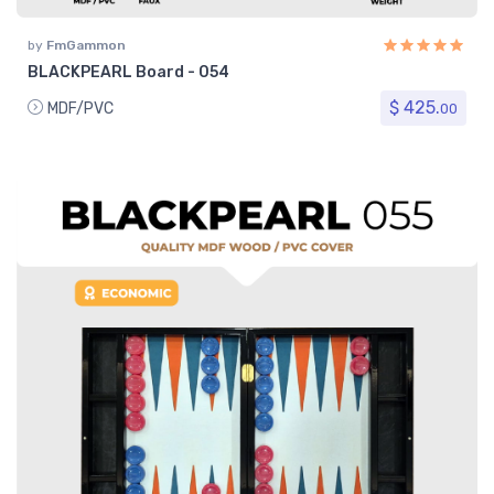
by
FmGammon
BLACKPEARL Board - 054
$ 425.
MDF/PVC
00