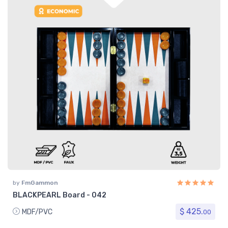
by
FmGammon
BLACKPEARL Board - 042
$ 425.
MDF/PVC
00