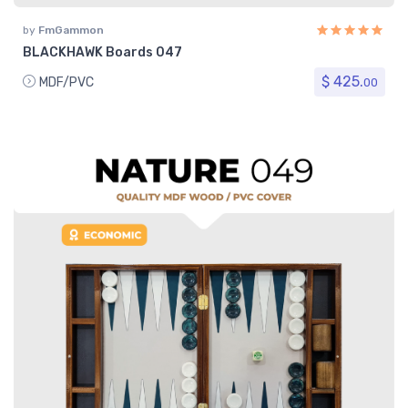
by
FmGammon
BLACKHAWK Boards 047
$ 425.
MDF/PVC
00