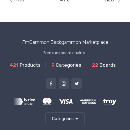
Prev
4 / 6
Next
FmGammon Backgammon Marketplace
Premium board quality...
421
Products
9
Categories
22
Boards
Categories