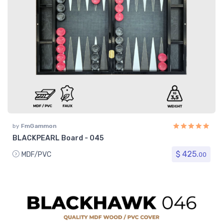
by
FmGammon
BLACKPEARL Board - 045
$ 425.
MDF/PVC
00