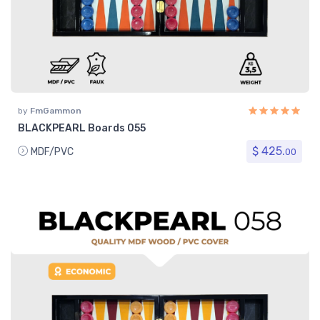
by
FmGammon
BLACKPEARL Boards 055
$ 425.
MDF/PVC
00