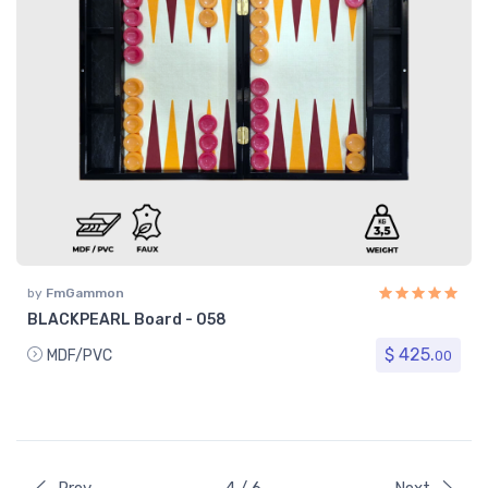
by
FmGammon
BLACKPEARL Board - 058
$ 425.
MDF/PVC
00