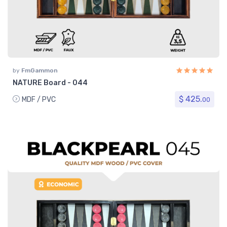
by
FmGammon
NATURE Board - 044
$ 425.
MDF / PVC
00