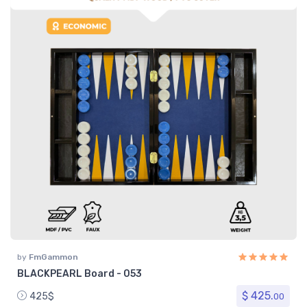
by
FmGammon
BLACKPEARL Board - 053
$ 425.
425$
00