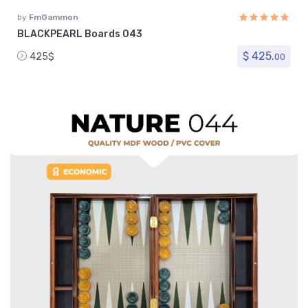
by
FmGammon
BLACKPEARL Boards 043
$ 425.
425$
00