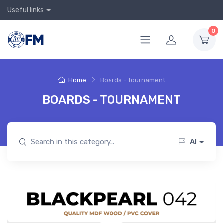
Useful links
0
Home
Boards - Tournament
BOARDS - TOURNAMENT
AI