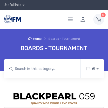
Useful links
0
Home
Boards - Tournament
BOARDS - TOURNAMENT
AI