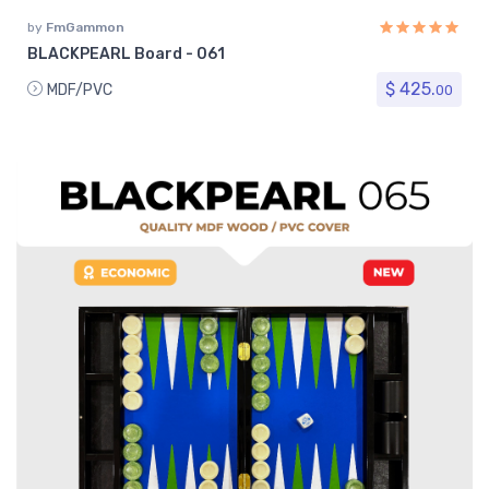
by
FmGammon
BLACKPEARL Board - 061
$ 425.
MDF/PVC
00