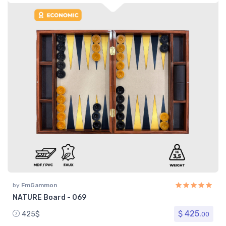
by
FmGammon
NATURE Board - 069
$ 425.
425$
00