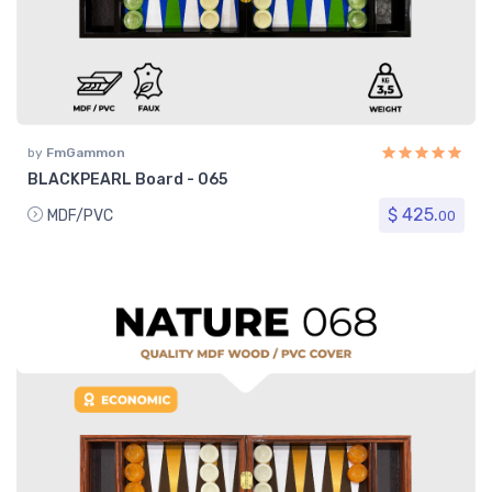
by
FmGammon
BLACKPEARL Board - 065
$ 425.
MDF/PVC
00