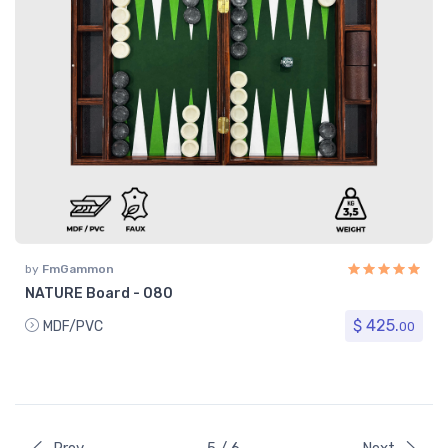
by
FmGammon
NATURE Board - 080
$ 425.
MDF/PVC
00