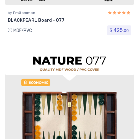
by
FmGammon
BLACKPEARL Board - 077
$ 425.
MDF/PVC
00