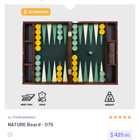
by
FmGammon
NATURE Board - 075
$ 425.
00