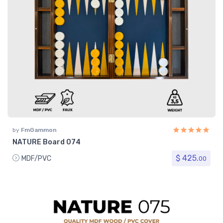
by
FmGammon
NATURE Board 074
$ 425.
MDF/PVC
00