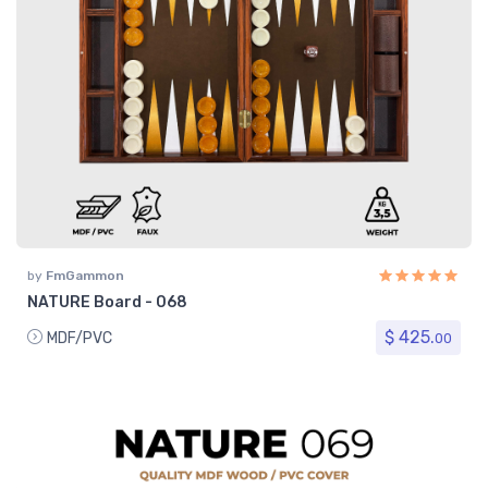
by
FmGammon
NATURE Board - 068
$ 425.
MDF/PVC
00