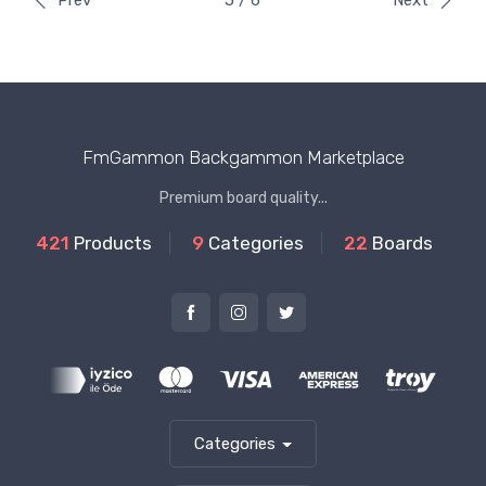
Prev
5 / 6
Next
FmGammon Backgammon Marketplace
Premium board quality...
421
Products
9
Categories
22
Boards
Categories