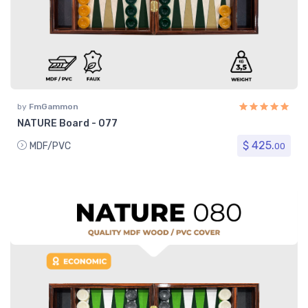
by
FmGammon
NATURE Board - 077
$ 425.
MDF/PVC
00