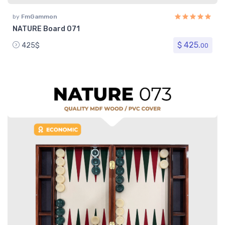
by
FmGammon
NATURE Board 071
$ 425.
425$
00