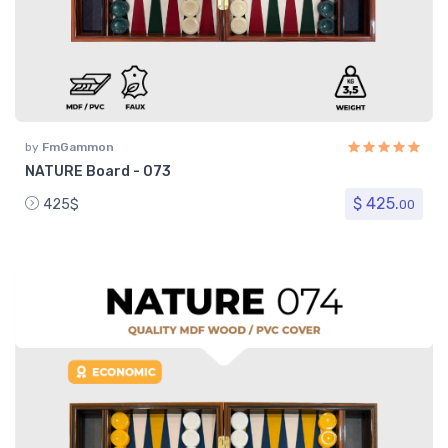
by
FmGammon
NATURE Board - 073
$ 425.
425$
00