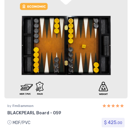
by
FmGammon
BLACKPEARL Board - 059
$ 425.
MDF/PVC
00