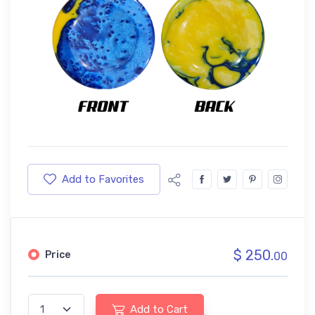
Add to Favorites
$ 250.
Price
00
Add to Cart