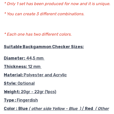
* Only 1 set has been produced for now and it is unique.
* You can create 3 different combinations.
* Each one has two different colors.
Suitable Backgammon Checker Sizes:
Diameter:
44,5 mm
Thickness:
12 mm
Material:
Polyester and Acrylic
Style:
Optional
Weight:
20gr - 22gr (1pcs)
Type :
Fingerdish
Color :
Blue
( other side Yellow - Blue )
/
Red
( Other