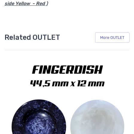
side Yellow - Red )
Related OUTLET
More OUTLET