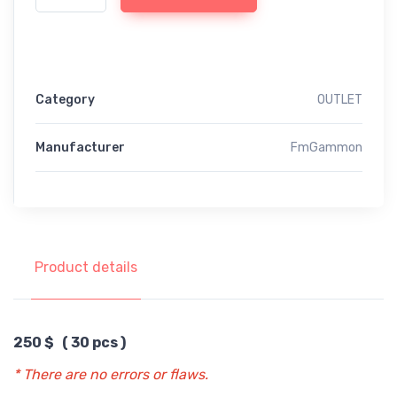
Category
OUTLET
Manufacturer
FmGammon
Product details
250 $ ( 30 pcs )
* There are no errors or flaws.