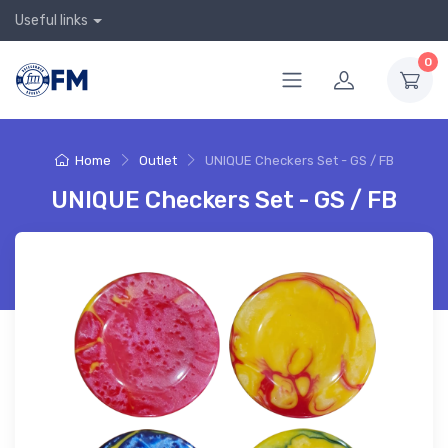
Useful links
0
Home
Outlet
UNIQUE Checkers Set - GS / FB
UNIQUE Checkers Set - GS / FB