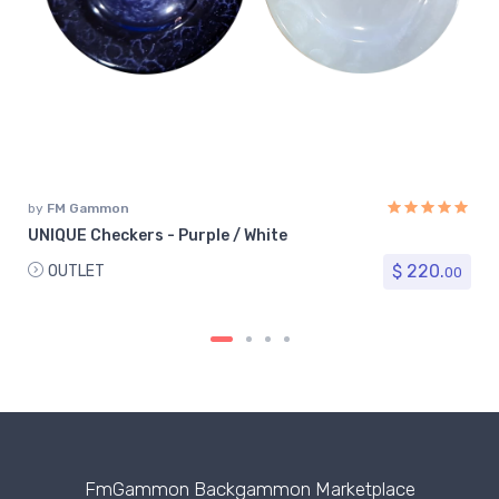
by
FM Gammon
UNIQUE Checkers - Purple / White
$ 220.
OUTLET
00
FmGammon Backgammon Marketplace