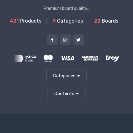
Premium board quality...
421
Products
9
Categories
22
Boards
Categories
Contents